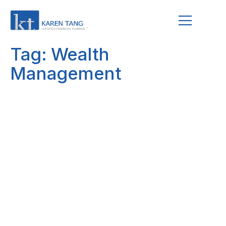
Tag:
Wealth
Management