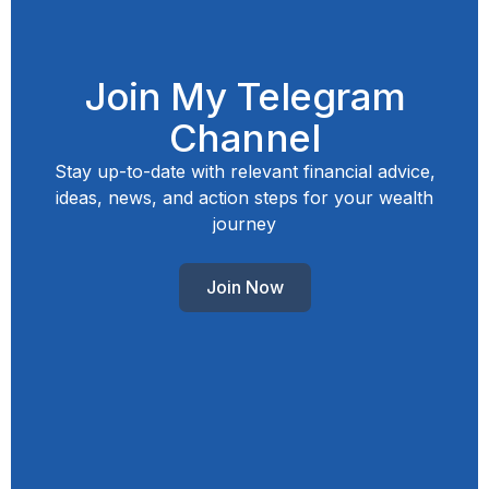
Join My Telegram
Channel
Stay up-to-date with relevant financial advice,
ideas, news, and action steps for your wealth
journey
Join Now