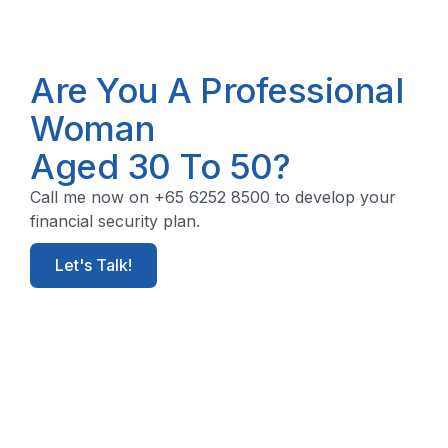
Are You A Professional
Woman
Aged 30 To 50?
Call me now on +65 6252 8500 to develop your
financial security plan.
Let's Talk!