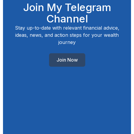
Join My Telegram
Channel
Stay up-to-date with relevant financial advice,
ideas, news, and action steps for your wealth
journey
Join Now