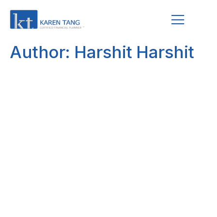
Author:
Harshit Harshit