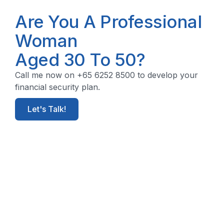
Are You A Professional
Woman
Aged 30 To 50?
Call me now on +65 6252 8500 to develop your
financial security plan.
Let's Talk!