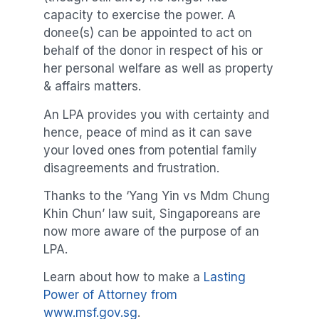
capacity to exercise the power. A
donee(s) can be appointed to act on
behalf of the donor in respect of his or
her personal welfare as well as property
& affairs matters.
An LPA provides you with certainty and
hence, peace of mind as it can save
your loved ones from potential family
disagreements and frustration.
Thanks to the ‘Yang Yin vs Mdm Chung
Khin Chun’ law suit, Singaporeans are
now more aware of the purpose of an
LPA.
Learn about how to make a
Lasting
Power of Attorney from
www.msf.gov.sg
.