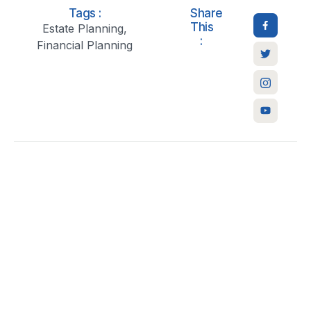
Tags :
Share
This
Estate Planning
,
:
Financial Planning