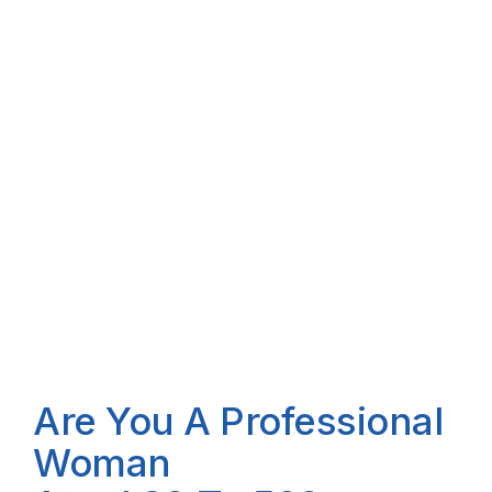
Are You A Professional
Woman