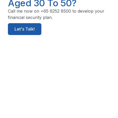
Aged 30 To 50?
Call me now on +65 6252 8500 to develop your
financial security plan.
Let's Talk!