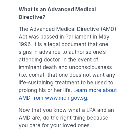
What is an Advanced Medical
Directive?
The Advanced Medical Directive (AMD)
Act was passed in Parliament in May
1996. It is a legal document that one
signs in advance to authorise one’s
attending doctor, in the event of
imminent death and unconsciousness
(i.e. coma), that one does not want any
life-sustaining treatment to be used to
prolong his or her life.
Learn more about
AMD from www.moh.gov.sg
.
Now that you know what a LPA and an
AMD are, do the right thing because
you care for your loved ones.