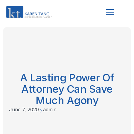
A Lasting Power Of
Attorney Can Save
Much Agony
June 7, 2020
admin