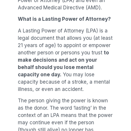
Power of Attorney (LPA) and even an
Advanced Medical Directive (AMD).
What is a Lasting Power of Attorney?
A Lasting Power of Attorney (LPA) is a
legal document that allows you (at least
21 years of age) to appoint or empower
another person or persons you trust
to
make decisions and act on your
behalf should you lose mental
capacity one day.
You may lose
capacity because of a stroke, a mental
illness, or even an accident.
The person giving the power is known
as the donor. The word ‘lasting’ in the
context of an LPA means that the power
may continue even if the person
(though still alive) no longer has