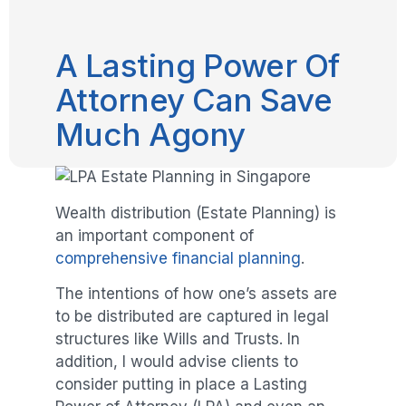
A Lasting Power Of
Attorney Can Save
Much Agony
Wealth distribution (Estate Planning) is
an important component of
comprehensive financial planning
.
The intentions of how one’s assets are
to be distributed are captured in legal
structures like Wills and Trusts. In
addition, I would advise clients to
consider putting in place a Lasting