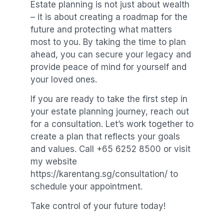
Estate planning is not just about wealth
– it is about creating a roadmap for the
future and protecting what matters
most to you. By taking the time to plan
ahead, you can secure your legacy and
provide peace of mind for yourself and
your loved ones.
If you are ready to take the first step in
your estate planning journey, reach out
for a consultation. Let’s work together to
create a plan that reflects your goals
and values. Call +65 6252 8500 or visit
my website
https://karentang.sg/consultation/ to
schedule your appointment.
Take control of your future today!