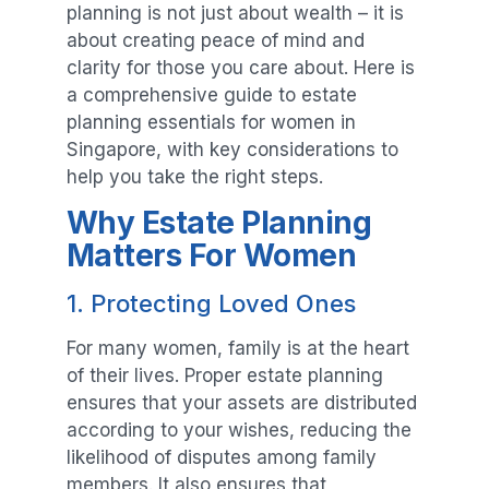
planning is not just about wealth – it is
about creating peace of mind and
clarity for those you care about. Here is
a comprehensive guide to estate
planning essentials for women in
Singapore, with key considerations to
help you take the right steps.
Why Estate Planning
Matters For Women
1. Protecting Loved Ones
For many women, family is at the heart
of their lives. Proper estate planning
ensures that your assets are distributed
according to your wishes, reducing the
likelihood of disputes among family
members. It also ensures that