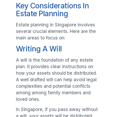
Key Considerations In
Estate Planning
Estate planning in Singapore involves
several crucial elements. Here are the
main areas to focus on:
Writing A Will
A will is the foundation of any estate
plan. It provides clear instructions on
how your assets should be distributed.
A well drafted will can help avoid legal
complexities and potential conflicts
among among family members and
loved ones.
In Singapore, if you pass away without
a will, your assets will be distributed