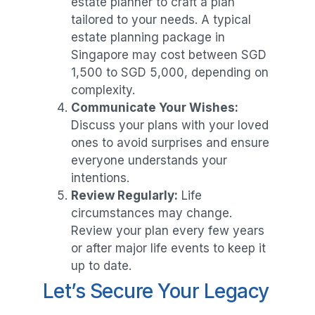
estate planner to craft a plan
tailored to your needs. A typical
estate planning package in
Singapore may cost between SGD
1,500 to SGD 5,000, depending on
complexity.
Communicate Your Wishes:
Discuss your plans with your loved
ones to avoid surprises and ensure
everyone understands your
intentions.
Review Regularly:
Life
circumstances may change.
Review your plan every few years
or after major life events to keep it
up to date.
Let’s Secure Your Legacy