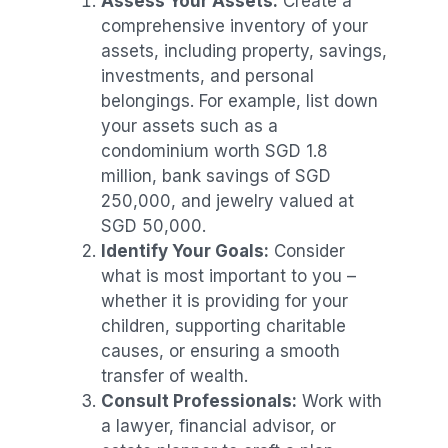
Assess Your Assets:
Create a
comprehensive inventory of your
assets, including property, savings,
investments, and personal
belongings. For example, list down
your assets such as a
condominium worth SGD 1.8
million, bank savings of SGD
250,000, and jewelry valued at
SGD 50,000.
Identify Your Goals:
Consider
what is most important to you –
whether it is providing for your
children, supporting charitable
causes, or ensuring a smooth
transfer of wealth.
Consult Professionals:
Work with
a lawyer, financial advisor, or