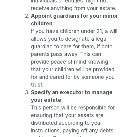
individuals or entities might not
receive anything from your estate.
Appoint guardians for your minor
children
If you have children under 21, a will
allows you to designate a legal
guardian to care for them, if both
parents pass away. This can
provide peace of mind knowing
that your children will be provided
for and cared for by someone you
trust.
Specify an executor to manage
your estate
This person will be responsible for
ensuring that your assets are
distributed according to your
instructions, paying off any debts,