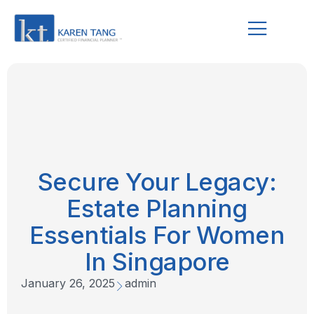
Secure Your Legacy:
Estate Planning
Essentials For Women
In Singapore
January 26, 2025
admin