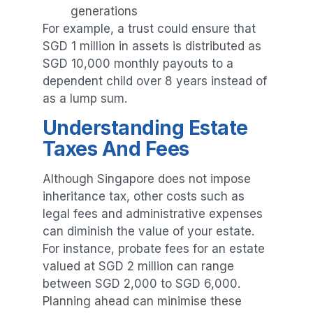
generations
For example, a trust could ensure that
SGD 1 million in assets is distributed as
SGD 10,000 monthly payouts to a
dependent child over 8 years instead of
as a lump sum.
Understanding Estate
Taxes And Fees
Although Singapore does not impose
inheritance tax, other costs such as
legal fees and administrative expenses
can diminish the value of your estate.
For instance, probate fees for an estate
valued at SGD 2 million can range
between SGD 2,000 to SGD 6,000.
Planning ahead can minimise these