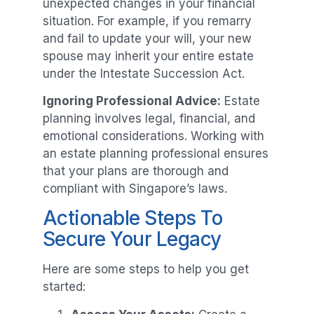
unexpected changes in your financial
situation. For example, if you remarry
and fail to update your will, your new
spouse may inherit your entire estate
under the Intestate Succession Act.
Ignoring Professional Advice:
Estate
planning involves legal, financial, and
emotional considerations. Working with
an estate planning professional ensures
that your plans are thorough and
compliant with Singapore’s laws.
Actionable Steps To
Secure Your Legacy
Here are some steps to help you get
started: