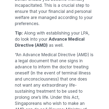
incapacitated. This is a crucial step to
ensure that your financial and personal
welfare are managed according to your
preferences.
Tip:
Along with establishing your LPA,
do look into your
Advance Medical
Directive (AMD)
as well.
“An Advance Medical Directive (AMD) is
a legal document that one signs in
advance to inform the doctor treating
oneself (in the event of terminal illness
and unconsciousness) that one does
not want any extraordinary life-
sustaining treatment to be used to
prolong one’s life. Under this Act,
Singaporeans who wish to make an