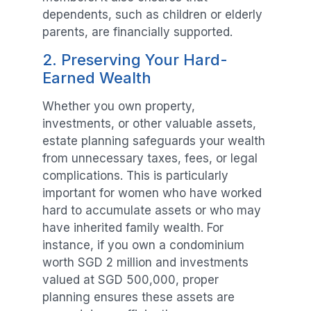
dependents, such as children or elderly
parents, are financially supported.
2. Preserving Your Hard-
Earned Wealth
Whether you own property,
investments, or other valuable assets,
estate planning safeguards your wealth
from unnecessary taxes, fees, or legal
complications. This is particularly
important for women who have worked
hard to accumulate assets or who may
have inherited family wealth. For
instance, if you own a condominium
worth SGD 2 million and investments
valued at SGD 500,000, proper
planning ensures these assets are