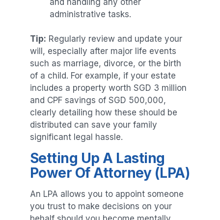
and handling any other
administrative tasks.
Tip:
Regularly review and update your
will, especially after major life events
such as marriage, divorce, or the birth
of a child. For example, if your estate
includes a property worth SGD 3 million
and CPF savings of SGD 500,000,
clearly detailing how these should be
distributed can save your family
significant legal hassle.
Setting Up A Lasting
Power Of Attorney (LPA)
An LPA allows you to appoint someone
you trust to make decisions on your
behalf should you become mentally