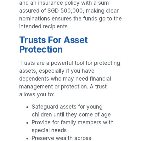
and an insurance policy with a sum
assured of SGD 500,000, making clear
nominations ensures the funds go to the
intended recipients.
Trusts For Asset
Protection
Trusts are a powerful tool for protecting
assets, especially if you have
dependents who may need financial
management or protection. A trust
allows you to:
Safeguard assets for young
children until they come of age
Provide for family members with
special needs
Preserve wealth across