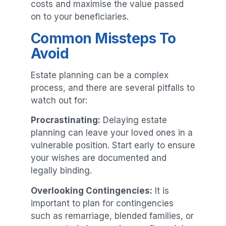
costs and maximise the value passed
on to your beneficiaries.
Common Missteps To
Avoid
Estate planning can be a complex
process, and there are several pitfalls to
watch out for:
Procrastinating:
Delaying estate
planning can leave your loved ones in a
vulnerable position. Start early to ensure
your wishes are documented and
legally binding.
Overlooking Contingencies:
It is
important to plan for contingencies
such as remarriage, blended families, or