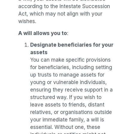
according to the Intestate Succession
Act, which may not align with your
wishes.
A will allows you to
:
Designate beneficiaries for your
assets
You can make specific provisions
for beneficiaries, including setting
up trusts to manage assets for
young or vulnerable individuals,
ensuring they receive support in a
structured way. If you wish to
leave assets to friends, distant
relatives, or organisations outside
your immediate family, a will is
essential. Without one, these