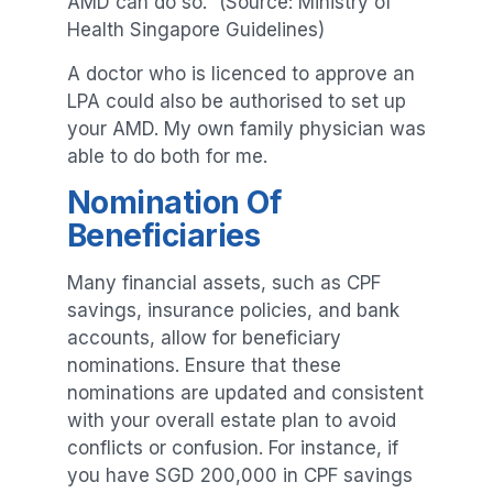
AMD can do so.” (Source: Ministry of
Health Singapore Guidelines)
A doctor who is licenced to approve an
LPA could also be authorised to set up
your AMD. My own family physician was
able to do both for me.
Nomination Of
Beneficiaries
Many financial assets, such as CPF
savings, insurance policies, and bank
accounts, allow for beneficiary
nominations. Ensure that these
nominations are updated and consistent
with your overall estate plan to avoid
conflicts or confusion. For instance, if
you have SGD 200,000 in CPF savings