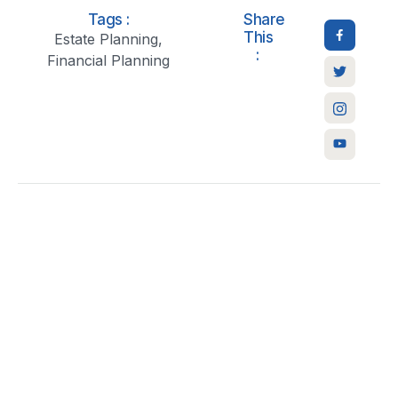
Tags :
Share
This
Estate Planning
,
:
Financial Planning