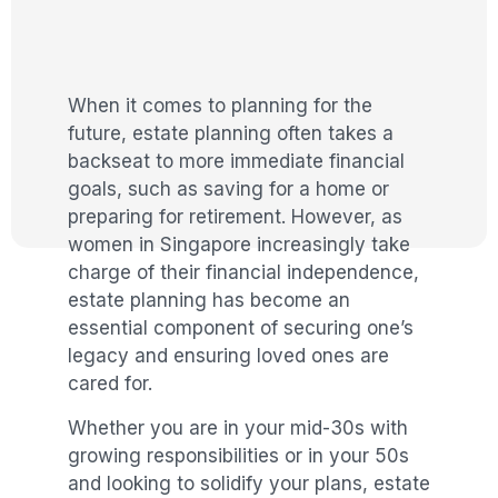
When it comes to planning for the
future, estate planning often takes a
backseat to more immediate financial
goals, such as saving for a home or
preparing for retirement. However, as
women in Singapore increasingly take
charge of their financial independence,
estate planning has become an
essential component of securing one’s
legacy and ensuring loved ones are
cared for.
Whether you are in your mid-30s with
growing responsibilities or in your 50s
and looking to solidify your plans, estate