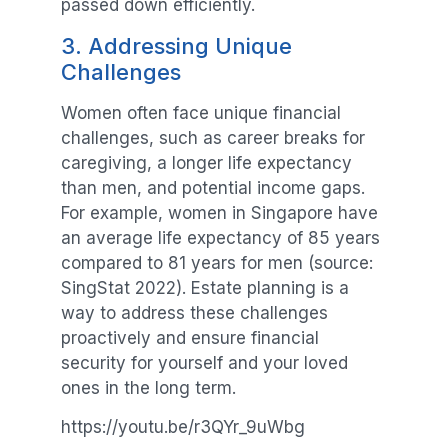
passed down efficiently.
3. Addressing Unique
Challenges
Women often face unique financial
challenges, such as career breaks for
caregiving, a longer life expectancy
than men, and potential income gaps.
For example, women in Singapore have
an average life expectancy of 85 years
compared to 81 years for men (source:
SingStat 2022). Estate planning is a
way to address these challenges
proactively and ensure financial
security for yourself and your loved
ones in the long term.
https://youtu.be/r3QYr_9uWbg