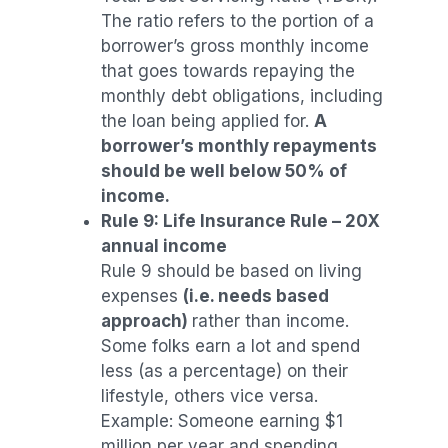
The ratio refers to the portion of a
borrower’s gross monthly income
that goes towards repaying the
monthly debt obligations, including
the loan being applied for.
A
borrower’s monthly repayments
should be well below 50% of
income.
Rule 9: Life Insurance Rule – 20X
annual income
Rule 9 should be based on living
expenses
(i.e. needs based
approach)
rather than income.
Some folks earn a lot and spend
less (as a percentage) on their
lifestyle, others vice versa.
Example: Someone earning $1
million per year and spending