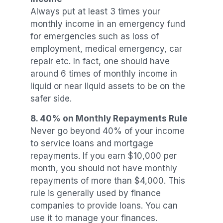
Always put at least 3 times your
monthly income in an emergency fund
for emergencies such as loss of
employment, medical emergency, car
repair etc. In fact, one should have
around 6 times of monthly income in
liquid or near liquid assets to be on the
safer side.
8. 40%
on Monthly Repayments
Rule
Never go beyond 40% of your income
to service loans and mortgage
repayments. If you earn $10,000 per
month, you should not have monthly
repayments of more than $4,000. This
rule is generally used by finance
companies to provide loans. You can
use it to manage your finances.