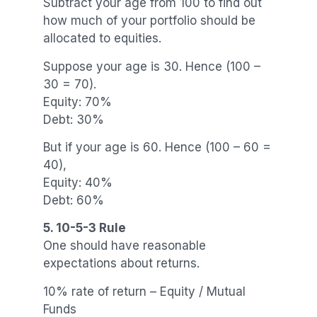
Subtract your age from 100 to find out
how much of your portfolio should be
allocated to equities.
Suppose your age is 30. Hence (100 –
30 = 70).
Equity: 70%
Debt: 30%
But if your age is 60. Hence (100 – 60 =
40),
Equity: 40%
Debt: 60%
5. 10-5-3 Rule
One should have reasonable
expectations about returns.
10% rate of return – Equity / Mutual
Funds