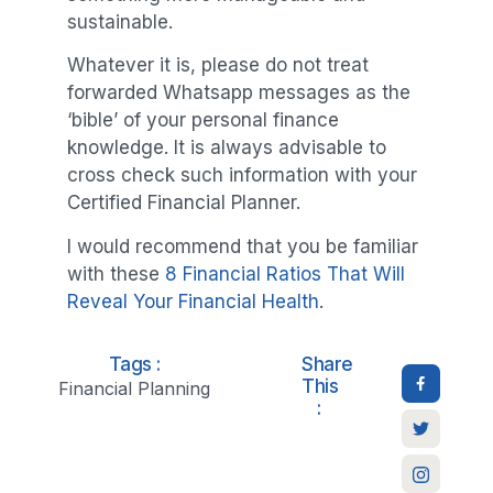
sustainable.
Whatever it is, please do not treat
forwarded Whatsapp messages as the
‘bible’ of your personal finance
knowledge. It is always advisable to
cross check such information with your
Certified Financial Planner.
I would recommend that you be familiar
with these
8 Financial Ratios That Will
Reveal Your Financial Health
.
Tags :
Share
This
Financial Planning
: