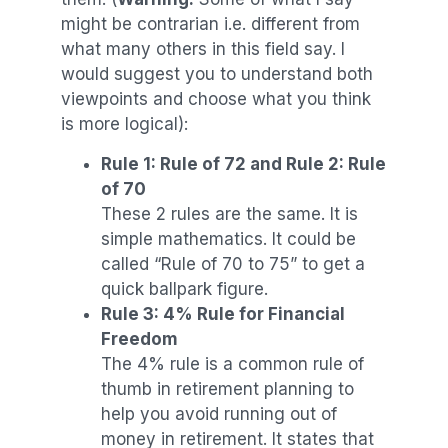
might be contrarian i.e. different from
what many others in this field say. I
would suggest you to understand both
viewpoints and choose what you think
is more logical):
Rule 1: Rule of 72 and Rule 2: Rule
of 70
These 2 rules are the same. It is
simple mathematics. It could be
called “Rule of 70 to 75” to get a
quick ballpark figure.
Rule 3: 4% Rule for Financial
Freedom
The 4% rule is a common rule of
thumb in retirement planning to
help you avoid running out of
money in retirement. It states that