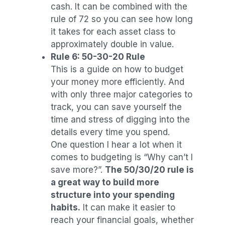
cash. It can be combined with the
rule of 72 so you can see how long
it takes for each asset class to
approximately double in value.
Rule 6: 50-30-20 Rule
This is a guide on how to budget
your money more efficiently. And
with only three major categories to
track, you can save yourself the
time and stress of digging into the
details every time you spend.
One question I hear a lot when it
comes to budgeting is “Why can’t I
save more?”.
The 50/30/20 rule is
a great way to build more
structure into your spending
habits.
It can make it easier to
reach your financial goals, whether