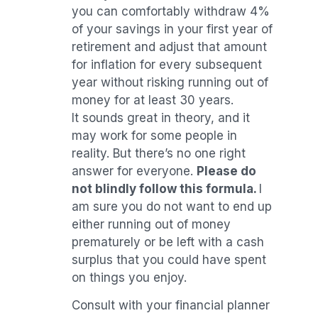
you can comfortably withdraw 4%
of your savings in your first year of
retirement and adjust that amount
for inflation for every subsequent
year without risking running out of
money for at least 30 years.
It sounds great in theory, and it
may work for some people in
reality. But there’s no one right
answer for everyone.
Please do
not blindly follow this formula.
I
am sure you do not want to end up
either running out of money
prematurely or be left with a cash
surplus that you could have spent
on things you enjoy.
Consult with your financial planner