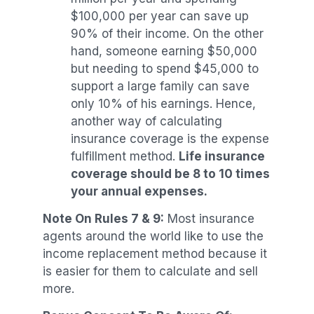
$100,000 per year can save up
90% of their income. On the other
hand, someone earning $50,000
but needing to spend $45,000 to
support a large family can save
only 10% of his earnings. Hence,
another way of calculating
insurance coverage is the expense
fulfillment method.
Life insurance
coverage should be 8 to 10 times
your annual expenses.
Note On Rules 7 & 9:
Most insurance
agents around the world like to use the
income replacement method because it
is easier for them to calculate and sell
more.