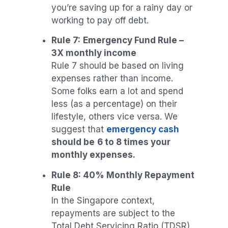
you’re saving up for a rainy day or
working to pay off debt.
Rule 7:
Emergency Fund Rule –
3X monthly income
Rule 7 should be based on living
expenses rather than income.
Some folks earn a lot and spend
less (as a percentage) on their
lifestyle, others vice versa. We
suggest that
emergency cash
should be
6 to 8 times your
monthly expenses.
Rule 8: 40% Monthly Repayment
Rule
In the Singapore context,
repayments are subject to the
Total Debt Servicing Ratio (TDSR).