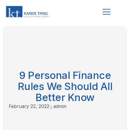
9 Personal Finance
Rules We Should All
Better Know
February 22, 2022
admin