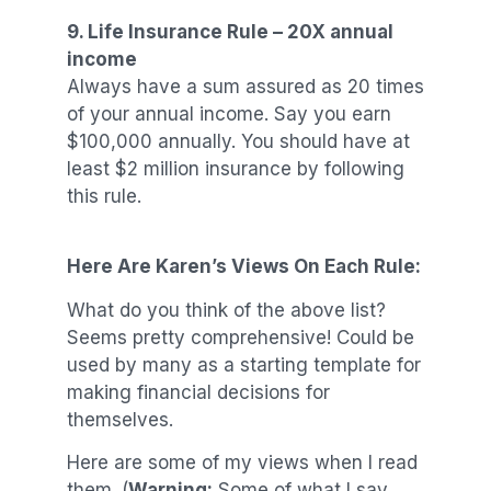
9. Life Insurance Rule – 20X annual
income
Always have a sum assured as 20 times
of your annual income. Say you earn
$100,000 annually. You should have at
least $2 million insurance by following
this rule.
Here Are Karen’s Views On Each Rule:
What do you think of the above list?
Seems pretty comprehensive! Could be
used by many as a starting template for
making financial decisions for
themselves.
Here are some of my views when I read
them. (
Warning:
Some of what I say