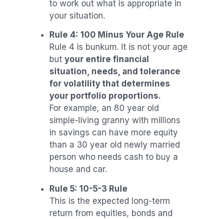
to work out what is appropriate in
your situation.
Rule 4: 100 Minus Your Age Rule
Rule 4 is bunkum. It is not your age
but
your entire financial
situation, needs, and tolerance
for volatility that determines
your portfolio proportions.
For example, an 80 year old
simple-living granny with millions
in savings can have more equity
than a 30 year old newly married
person who needs cash to buy a
house and car.
Rule 5: 10-5-3 Rule
This is the expected long-term
return from equities, bonds and