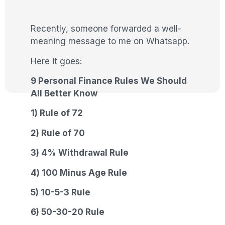
Recently, someone forwarded a well-
meaning message to me on Whatsapp.
Here it goes:
9 Personal Finance Rules We Should
All Better Know
1) Rule of 72
2) Rule of 70
3) 4% Withdrawal Rule
4) 100 Minus Age Rule
5) 10-5-3 Rule
6) 50-30-20 Rule