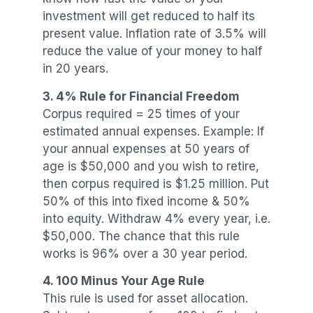
investment will get reduced to half its
present value. Inflation rate of 3.5% will
reduce the value of your money to half
in 20 years.
3. 4% Rule for Financial Freedom
Corpus required = 25 times of your
estimated annual expenses. Example: If
your annual expenses at 50 years of
age is $50,000 and you wish to retire,
then corpus required is $1.25 million. Put
50% of this into fixed income & 50%
into equity. Withdraw 4% every year, i.e.
$50,000. The chance that this rule
works is 96% over a 30 year period.
4. 100 Minus Your Age Rule
This rule is used for asset allocation.