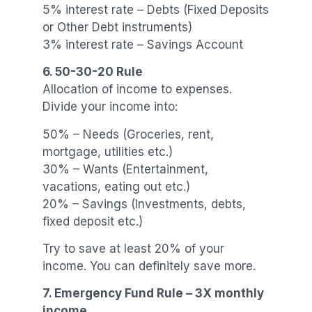
5% interest rate – Debts (Fixed Deposits
or Other Debt instruments)
3% interest rate – Savings Account
6. 50-30-20 Rule
Allocation of income to expenses.
Divide your income into:
50% – Needs (Groceries, rent,
mortgage, utilities etc.)
30% – Wants (Entertainment,
vacations, eating out etc.)
20% – Savings (Investments, debts,
fixed deposit etc.)
Try to save at least 20% of your
income. You can definitely save more.
7. Emergency Fund Rule – 3X monthly
income