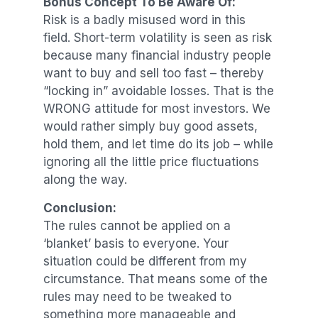
Bonus Concept To Be Aware Of:
Risk is a badly misused word in this
field. Short-term volatility is seen as risk
because many financial industry people
want to buy and sell too fast – thereby
“locking in” avoidable losses. That is the
WRONG attitude for most investors. We
would rather simply buy good assets,
hold them, and let time do its job – while
ignoring all the little price fluctuations
along the way.
Conclusion:
The rules cannot be applied on a
‘blanket’ basis to everyone. Your
situation could be different from my
circumstance. That means some of the
rules may need to be tweaked to
something more manageable and