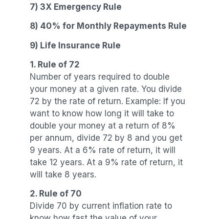
7) 3X Emergency Rule
8) 40% for Monthly Repayments Rule
9) Life Insurance Rule
1. Rule of 72
Number of years required to double
your money at a given rate. You divide
72 by the rate of return. Example: If you
want to know how long it will take to
double your money at a return of 8%
per annum, divide 72 by 8 and you get
9 years. At a 6% rate of return, it will
take 12 years. At a 9% rate of return, it
will take 8 years.
2. Rule of 70
Divide 70 by current inflation rate to
know how fast the value of your