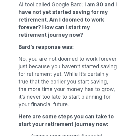
AI tool called Google Bard:
I am 30 and I
have not yet started saving for my
retirement. Am I doomed to work
forever? How can I start my
retirement journey now?
Bard’s response was:
No, you are not doomed to work forever
just because you haven’t started saving
for retirement yet. While it’s certainly
true that the earlier you start saving,
the more time your money has to grow,
it’s never too late to start planning for
your financial future.
Here are some steps you can take to
start your retirement journey now: