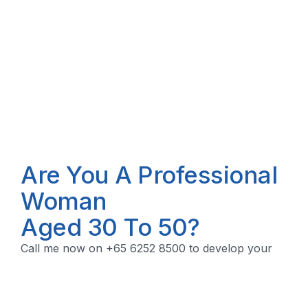
Are You A Professional
Woman
Aged 30 To 50?
Call me now on +65 6252 8500 to develop your
financial security plan.
Let's Talk!