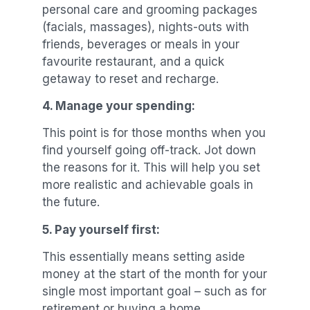
personal care and grooming packages
(facials, massages), nights-outs with
friends, beverages or meals in your
favourite restaurant, and a quick
getaway to reset and recharge.
4.
Manage your spending:
This point is for those months when you
find yourself going off-track. Jot down
the reasons for it. This will help you set
more realistic and achievable goals in
the future.
5.
Pay yourself first:
This essentially means setting aside
money at the start of the month for your
single most important goal – such as for
retirement or buying a home.