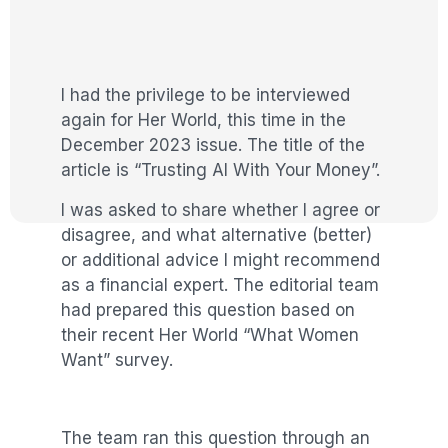
I had the privilege to be interviewed
again for Her World, this time in the
December 2023 issue. The title of the
article is “Trusting AI With Your Money”.
I was asked to share whether I agree or
disagree, and what alternative (better)
or additional advice I might recommend
as a financial expert. The editorial team
had prepared this question based on
their recent Her World “What Women
Want” survey.
The team ran this question through an