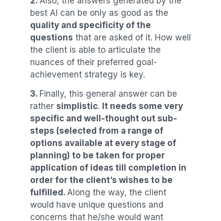
2.
Also, the answers generated by the
best AI can be only as good as the
quality and specificity of the
questions
that are asked of it. How well
the client is able to articulate the
nuances of their preferred goal-
achievement strategy is key.
3.
Finally, this general answer can be
rather
simplistic
.
It needs some very
specific and well-thought out sub-
steps (selected from a range of
options available at every stage of
planning) to be taken for proper
application of ideas till completion in
order for the client’s wishes to be
fulfilled.
Along the way, the client
would have unique questions and
concerns that he/she would want