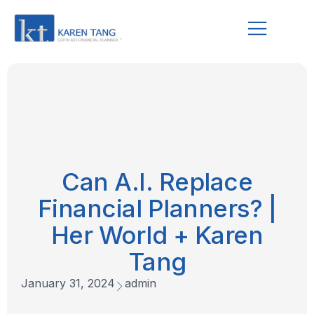
Can A.I. Replace
Financial Planners? |
Her World + Karen
Tang
January 31, 2024
admin