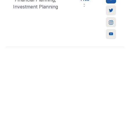
:
Investment Planning