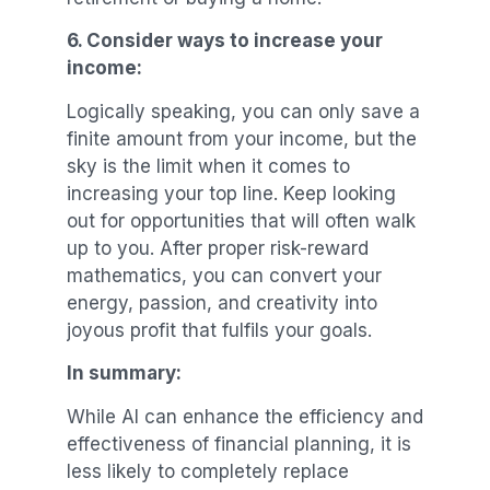
6.
Consider ways to increase your
income:
Logically speaking, you can only save a
finite amount from your income, but the
sky is the limit when it comes to
increasing your top line. Keep looking
out for opportunities that will often walk
up to you. After proper risk-reward
mathematics, you can convert your
energy, passion, and creativity into
joyous profit that fulfils your goals.
In summary:
While AI can enhance the efficiency and
effectiveness of financial planning, it is
less likely to completely replace