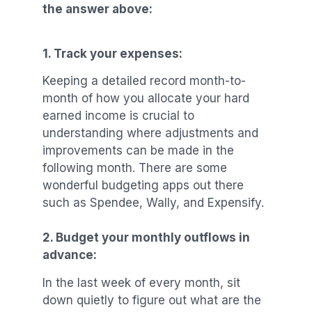
the answer above:
1.
Track your expenses:
Keeping a detailed record month-to-
month of how you allocate your hard
earned income is crucial to
understanding where adjustments and
improvements can be made in the
following month. There are some
wonderful budgeting apps out there
such as Spendee, Wally, and Expensify.
2.
Budget your monthly outflows in
advance:
In the last week of every month, sit
down quietly to figure out what are the