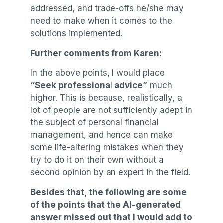
addressed, and trade-offs he/she may
need to make when it comes to the
solutions implemented.
Further comments from Karen:
In the above points, I would place
“Seek professional advice”
much
higher. This is because, realistically, a
lot of people are not sufficiently adept in
the subject of personal financial
management, and hence can make
some life-altering mistakes when they
try to do it on their own without a
second opinion by an expert in the field.
Besides that, the following are some
of the points that the AI-generated
answer missed out that I would add to