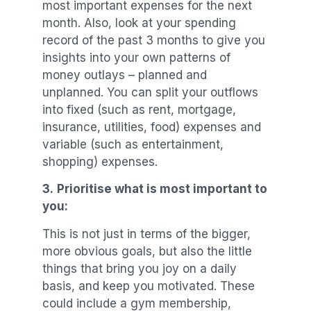
most important expenses for the next
month. Also, look at your spending
record of the past 3 months to give you
insights into your own patterns of
money outlays – planned and
unplanned. You can split your outflows
into fixed (such as rent, mortgage,
insurance, utilities, food) expenses and
variable (such as entertainment,
shopping) expenses.
3.
Prioritise what is most important to
you:
This is not just in terms of the bigger,
more obvious goals, but also the little
things that bring you joy on a daily
basis, and keep you motivated. These
could include a gym membership,