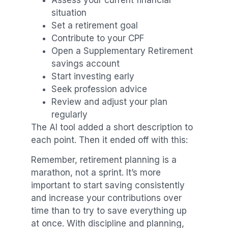
Assess your current financial
situation
Set a retirement goal
Contribute to your CPF
Open a Supplementary Retirement
savings account
Start investing early
Seek profession advice
Review and adjust your plan
regularly
The AI tool added a short description to
each point. Then it ended off with this:
Remember, retirement planning is a
marathon, not a sprint. It’s more
important to start saving consistently
and increase your contributions over
time than to try to save everything up
at once. With discipline and planning,