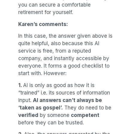
you can secure a comfortable
retirement for yourself.
Karen’s comments:
In this case, the answer given above is
quite helpful, also because this AI
service is free, from a reputed
company, and instantly accessible by
everyone. It forms a good checklist to
start with. However:
1.
AI is only as good as how it is
“trained” i.e. its sources of information
input.
AI answers can’t always be
‘taken as gospel’.
They do need to be
verified
by someone
competent
before they can be trusted.