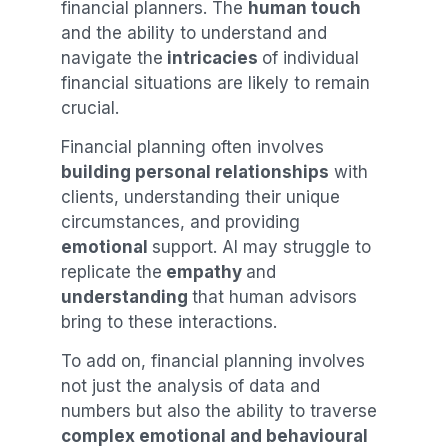
financial planners. The
human touch
and the ability to understand and
navigate the
intricacies
of individual
financial situations are likely to remain
crucial.
Financial planning often involves
building personal relationships
with
clients, understanding their unique
circumstances, and providing
emotional
support. AI may struggle to
replicate the
empathy
and
understanding
that human advisors
bring to these interactions.
To add on, financial planning involves
not just the analysis of data and
numbers but also the ability to traverse
complex emotional and behavioural