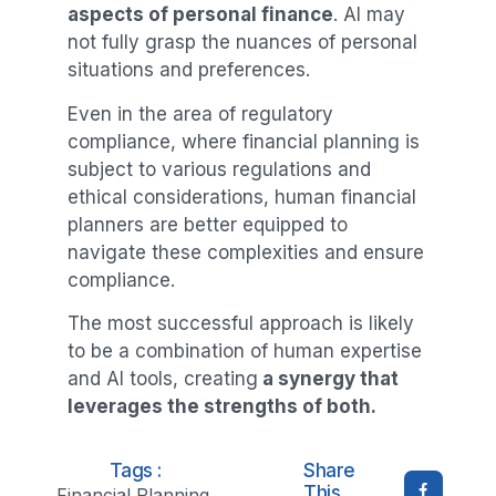
aspects of personal finance
. AI may
not fully grasp the nuances of personal
situations and preferences.
Even in the area of regulatory
compliance, where financial planning is
subject to various regulations and
ethical considerations, human financial
planners are better equipped to
navigate these complexities and ensure
compliance.
The most successful approach is likely
to be a combination of human expertise
and AI tools, creating
a synergy that
leverages the strengths of both.
Tags :
Share
This
Financial Planning
,