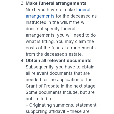
Make funeral arrangements
Next, you have to make
funeral
arrangements
for the deceased as
instructed in the will. If the will
does not specify funeral
arrangements, you will need to do
what is fitting. You may claim the
costs of the funeral arrangements
from the deceased’s estate.
Obtain all relevant documents
Subsequently, you have to obtain
all relevant documents that are
needed for the application of the
Grant of Probate in the next stage.
Some documents include, but are
not limited to:
– Originating summons, statement,
supporting affidavit – these are