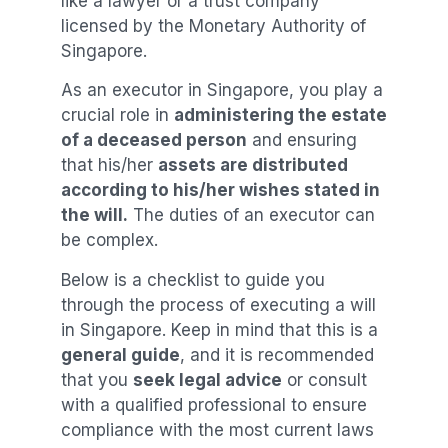
like a lawyer or a trust company
licensed by the Monetary Authority of
Singapore.
As an executor in Singapore, you play a
crucial role in
administering the estate
of a deceased person
and ensuring
that his/her
assets are distributed
according to his/her wishes stated in
the will.
The duties of an executor can
be complex.
Below is a checklist to guide you
through the process of executing a will
in Singapore. Keep in mind that this is a
general guide
, and it is recommended
that you
seek legal advice
or consult
with a qualified professional to ensure
compliance with the most current laws