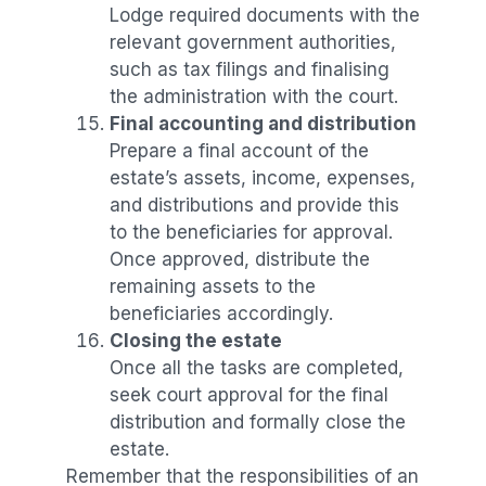
Lodge required documents with the
relevant government authorities,
such as tax filings and finalising
the administration with the court.
Final accounting and distribution
Prepare a final account of the
estate’s assets, income, expenses,
and distributions and provide this
to the beneficiaries for approval.
Once approved, distribute the
remaining assets to the
beneficiaries accordingly.
Closing the estate
Once all the tasks are completed,
seek court approval for the final
distribution and formally close the
estate.
Remember that the responsibilities of an