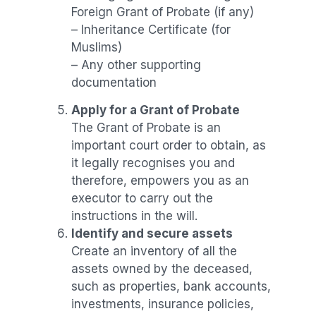
Foreign Grant of Probate (if any)
– Inheritance Certificate (for
Muslims)
– Any other supporting
documentation
Apply for a Grant of Probate
The Grant of Probate is an
important court order to obtain, as
it legally recognises you and
therefore, empowers you as an
executor to carry out the
instructions in the will.
Identify and secure assets
Create an inventory of all the
assets owned by the deceased,
such as properties, bank accounts,
investments, insurance policies,