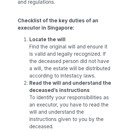
and regulations.
Checklist of the k
ey duties of an
executor in Singapore:
Locate the will
Find the original will and ensure it
is valid and legally recognized. If
the deceased person did not have
a will, the estate will be distributed
according to intestacy laws.
Read the will and understand the
deceased’s instructions
To identify your responsibilities as
an executor, you have to read the
will and understand the
instructions given to you by the
deceased.