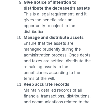
Give notice of intention to
distribute the deceased’s assets
This is a legal requirement, and it
gives the beneficiaries an
opportunity to object to the
distribution.
Manage and distribute assets
Ensure that the assets are
managed prudently during the
administration process. Once debts
and taxes are settled, distribute the
remaining assets to the
beneficiaries according to the
terms of the will.
Keep accurate records
Maintain detailed records of all
financial transactions, distributions,
and communications related to the