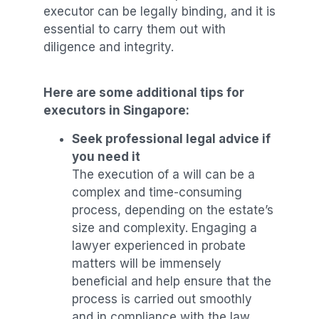
executor can be legally binding, and it is
essential to carry them out with
diligence and integrity.
Here are some additional tips for
executors in Singapore:
Seek professional legal advice if
you need it
The execution of a will can be a
complex and time-consuming
process, depending on the estate’s
size and complexity. Engaging a
lawyer experienced in probate
matters will be immensely
beneficial and help ensure that the
process is carried out smoothly
and in compliance with the law.