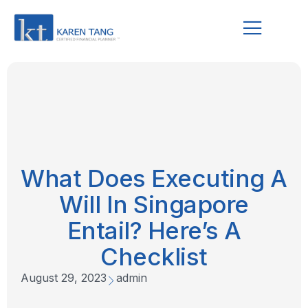
What Does Executing A
Will In Singapore
Entail? Here’s A
Checklist
August 29, 2023
admin