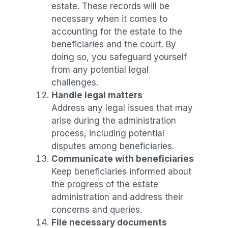
estate. These records will be
necessary when it comes to
accounting for the estate to the
beneficiaries and the court. By
doing so, you safeguard yourself
from any potential legal
challenges.
Handle legal matters
Address any legal issues that may
arise during the administration
process, including potential
disputes among beneficiaries.
Communicate with beneficiaries
Keep beneficiaries informed about
the progress of the estate
administration and address their
concerns and queries.
File necessary documents