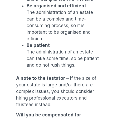
Be organised and efficient
The administration of an estate
can be a complex and time-
consuming process, so it is
important to be organised and
efficient.
Be patient
The administration of an estate
can take some time, so be patient
and do not rush things.
A note to
the testator
– If the size of
your estate is large and/or there are
complex issues, you should consider
hiring professional executors and
trustees instead.
Will you be compensated for