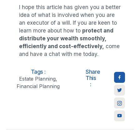
I hope this article has given you a better
idea of what is involved when you are
an executor of a will. If you are keen to
learn more about how to
protect and
distribute your wealth smoothly,
efficiently and cost-effectively,
come
and have a chat with me today.
Tags :
Share
This
Estate Planning
,
:
Financial Planning