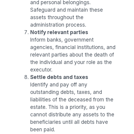
and personal belongings.
Safeguard and maintain these
assets throughout the
administration process.
Notify relevant parties
Inform banks, government
agencies, financial institutions, and
relevant parties about the death of
the individual and your role as the
executor.
Settle debts and taxes
Identify and pay off any
outstanding debts, taxes, and
liabilities of the deceased from the
estate. This is a priority, as you
cannot distribute any assets to the
beneficiaries until all debts have
been paid.