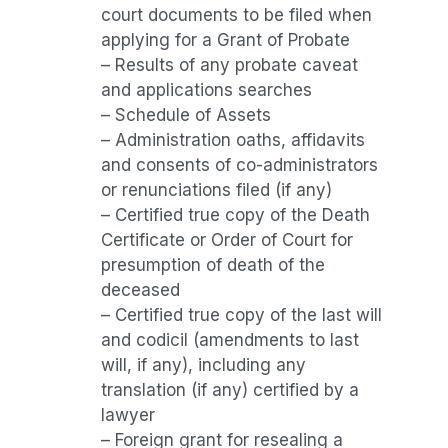
court documents to be filed when
applying for a Grant of Probate
– Results of any probate caveat
and applications searches
– Schedule of Assets
– Administration oaths, affidavits
and consents of co-administrators
or renunciations filed (if any)
– Certified true copy of the Death
Certificate or Order of Court for
presumption of death of the
deceased
– Certified true copy of the last will
and codicil (amendments to last
will, if any), including any
translation (if any) certified by a
lawyer
– Foreign grant for resealing a