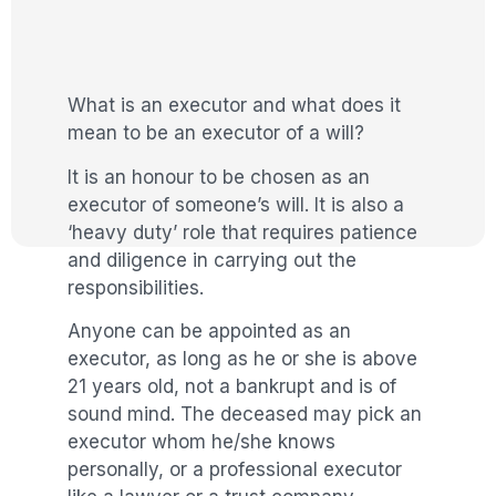
What is an executor and what does it
mean to be an executor of a will?
It is an honour to be chosen as an
executor of someone’s will. It is also a
‘heavy duty’ role that requires patience
and diligence in carrying out the
responsibilities.
Anyone can be appointed as an
executor, as long as he or she is above
21 years old, not a bankrupt and is of
sound mind. The deceased may pick an
executor whom he/she knows
personally, or a professional executor