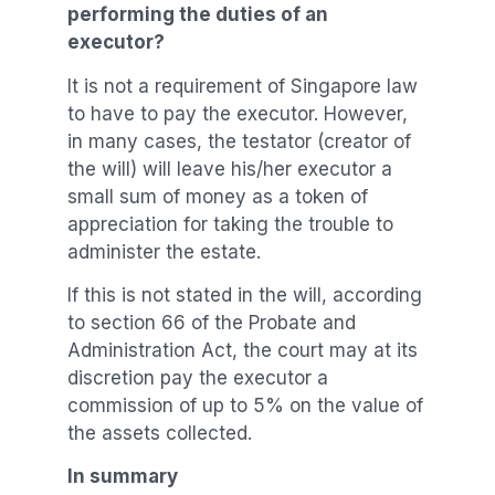
performing the duties of an
executor?
It is not a requirement of Singapore law
to have to pay the executor. However,
in many cases, the testator (creator of
the will) will leave his/her executor a
small sum of money as a token of
appreciation for taking the trouble to
administer the estate.
If this is not stated in the will, according
to section 66 of the Probate and
Administration Act, the court may at its
discretion pay the executor a
commission of up to 5% on the value of
the assets collected.
In summary