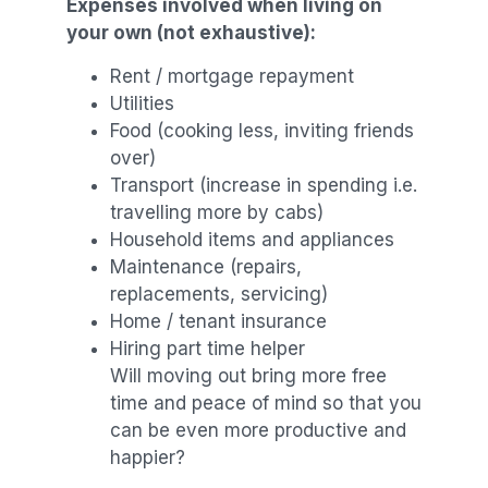
Expenses involved when living on
your own (not exhaustive):
Rent / mortgage repayment
Utilities
Food (cooking less, inviting friends
over)
Transport (increase in spending i.e.
travelling more by cabs)
Household items and appliances
Maintenance (repairs,
replacements, servicing)
Home / tenant insurance
Hiring part time helper
Will moving out bring more free
time and peace of mind so that you
can be even more productive and
happier?