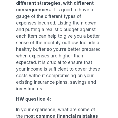
different strategies, with different
consequences.
It is good to have a
gauge of the different types of
expenses incurred. Listing them down
and putting a realistic budget against
each item can help to give you a better
sense of the monthly outflow. Include a
healthy buffer so you’re better prepared
when expenses are higher-than
expected. It is crucial to ensure that
your income is sufficient to cover these
costs without compromising on your
existing insurance plans, savings and
investments.
HW question 4
:
In your experience, what are some of
the most
common financial mistakes