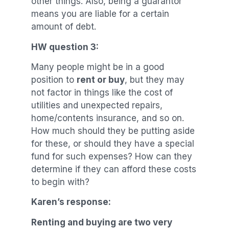
other things. Also, being a guarantor
means you are liable for a certain
amount of debt.
HW question 3:
Many people might be in a good
position to
rent or buy
, but they may
not factor in things like the cost of
utilities and unexpected repairs,
home/contents insurance, and so on.
How much should they be putting aside
for these, or should they have a special
fund for such expenses? How can they
determine if they can afford these costs
to begin with?
Karen’s response:
Renting and buying are two very