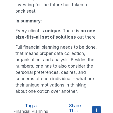
investing for the future has taken a
back seat.
In summary:
Every client is
unique.
There is
no one-
size-fits-all set of solutions
out there.
Full financial planning needs to be done,
that means proper data collection,
organisation, and analysis. Besides the
numbers, one has to also consider the
personal preferences, desires, and
concerns of each individual – what are
their unique motivations in thinking
about one option over another.
Tags :
Share
This
Financial Planning