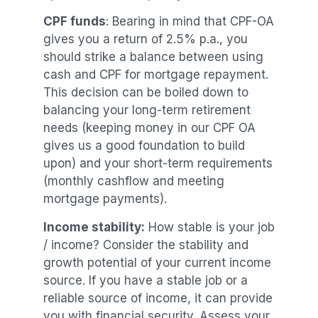
CPF funds
: Bearing in mind that CPF-OA
gives you a return of 2.5% p.a., you
should strike a balance between using
cash and CPF for mortgage repayment.
This decision can be boiled down to
balancing your long-term retirement
needs (keeping money in our CPF OA
gives us a good foundation to build
upon) and your short-term requirements
(monthly cashflow and meeting
mortgage payments).
Income stability:
How stable is your job
/ income? Consider the stability and
growth potential of your current income
source. If you have a stable job or a
reliable source of income, it can provide
you with financial security. Assess your