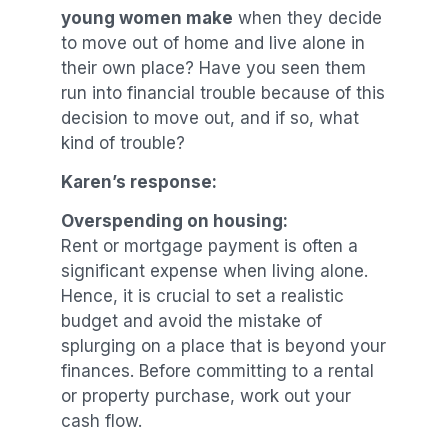
young women make
when they decide
to move out of home and live alone in
their own place? Have you seen them
run into financial trouble because of this
decision to move out, and if so, what
kind of trouble?
Karen’s response:
Overspending on housing:
Rent or mortgage payment is often a
significant expense when living alone.
Hence, it is crucial to set a realistic
budget and avoid the mistake of
splurging on a place that is beyond your
finances. Before committing to a rental
or property purchase, work out your
cash flow.