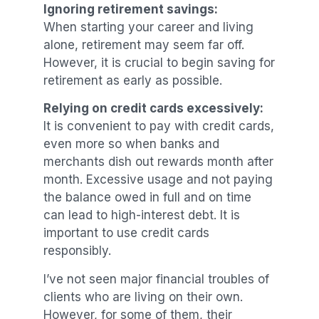
Ignoring retirement savings:
When starting your career and living
alone, retirement may seem far off.
However, it is crucial to begin saving for
retirement as early as possible.
Relying on credit cards excessively:
It is convenient to pay with credit cards,
even more so when banks and
merchants dish out rewards month after
month. Excessive usage and not paying
the balance owed in full and on time
can lead to high-interest debt. It is
important to use credit cards
responsibly.
I’ve not seen major financial troubles of
clients who are living on their own.
However, for some of them, their