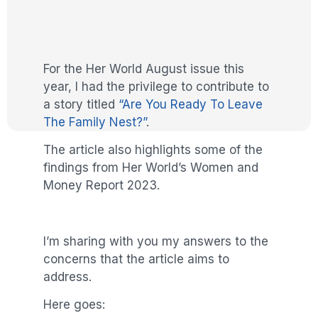
For the Her World August issue this
year, I had the privilege to contribute to
a story titled
“Are You Ready To Leave
The Family Nest?”
.
The article also highlights some of the
findings from Her World’s Women and
Money Report 2023.
I’m sharing with you my answers to the
concerns that the article aims to
address.
Here goes: