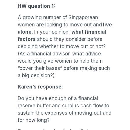
HW question 1:
A growing number of Singaporean
women are looking to move out and
live
alone
. In your opinion,
what financial
factors
should they consider before
deciding whether to move out or not?
(As a financial advisor, what advice
would you give women to help them
“cover their bases” before making such
a big decision?)
Karen’s response:
Do you have enough of a financial
reserve buffer and surplus cash flow to
sustain the expenses of moving out and
for how long?