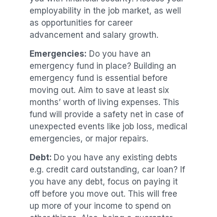
employability in the job market, as well
as opportunities for career
advancement and salary growth.
Emergencies:
Do you have an
emergency fund in place? Building an
emergency fund is essential before
moving out. Aim to save at least six
months’ worth of living expenses. This
fund will provide a safety net in case of
unexpected events like job loss, medical
emergencies, or major repairs.
Debt:
Do you have any existing debts
e.g. credit card outstanding, car loan? If
you have any debt, focus on paying it
off before you move out. This will free
up more of your income to spend on