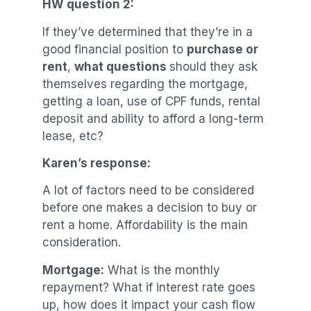
HW question 2:
If they’ve determined that they’re in a
good financial position to
purchase or
rent
,
what questions
should they ask
themselves regarding the mortgage,
getting a loan, use of CPF funds, rental
deposit and ability to afford a long-term
lease, etc?
Karen’s response:
A lot of factors need to be considered
before one makes a decision to buy or
rent a home. Affordability is the main
consideration.
Mortgage:
What is the monthly
repayment? What if interest rate goes
up, how does it impact your cash flow