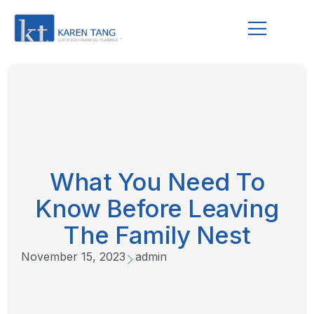
What You Need To
Know Before Leaving
The Family Nest
November 15, 2023
admin