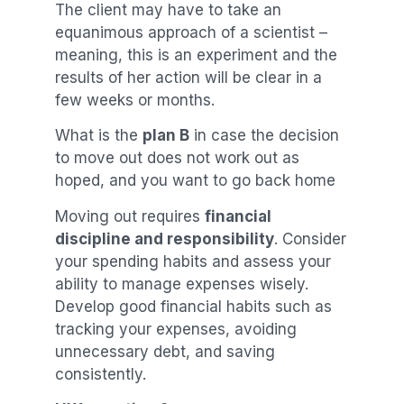
The client may have to take an
equanimous approach of a scientist –
meaning, this is an experiment and the
results of her action will be clear in a
few weeks or months.
What is the
plan B
in case the decision
to move out does not work out as
hoped, and you want to go back home
Moving out requires
financial
discipline and responsibility
. Consider
your spending habits and assess your
ability to manage expenses wisely.
Develop good financial habits such as
tracking your expenses, avoiding
unnecessary debt, and saving
consistently.