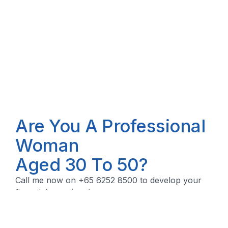
Are You A Professional
Woman
Aged 30 To 50?
Call me now on +65 6252 8500 to develop your
financial security plan.
Let's Talk!