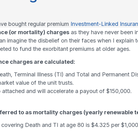
have bought regular premium
Investment-Linked Insuran
ce (or mortality) charges
as they have never been i
an imagine the disbelief on their faces when I explain
eted to fund the exorbitant premiums at older ages.
nce charges are calculated:
th, Terminal Illness (TI) and Total and Permanent Dis
rket value of the unit trusts.
lso attached and will accelerate a payout of $150,000.
eferred to as mortality charges (yearly renewable t
covering Death and TI at age 80 is $4.325 per $1,000 