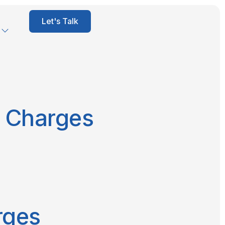
Let's Talk
e Charges
rges