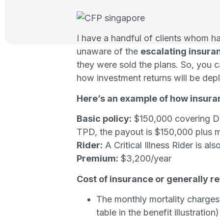
I have a handful of clients whom 
unaware of the
escalating insuran
they were sold the plans. So, you c
how investment returns will be depl
Here’s an example of how insura
Basic policy:
$150,000 covering Dea
TPD, the payout is $150,000 plus ma
Rider:
A Critical Illness Rider is a
Premium:
$3,200/year
Cost of insurance or generally r
The monthly mortality charges 
table in the benefit illustration)