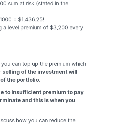
00 sum at risk (stated in the
/1000 = $1,436.25!
g a level premium of $3,200 every
 or you can top up the premium which
 selling of the investment will
f the portfolio.
ue to insufficient premium to pay
terminate and this is when you
discuss how you can reduce the