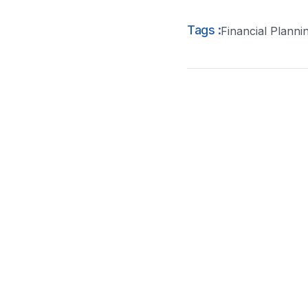
Tags :
Financial Planni