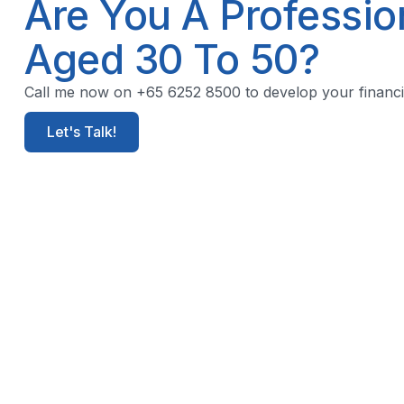
Are You A Professi
Aged 30 To 50?
Call me now on +65 6252 8500 to develop your financia
Let's Talk!