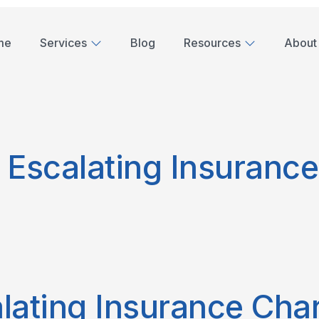
me
Services
Blog
Resources
About
 Escalating Insuranc
lating Insurance Cha