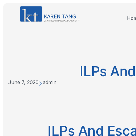
Ho
ILPs And
June 7, 2020
admin
ILPs And Esca