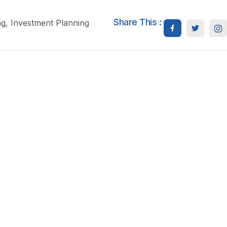
Share This :
ng
,
Investment Planning