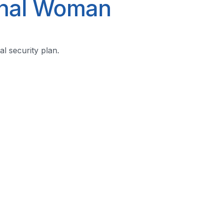
onal Woman
l security plan.