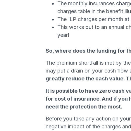
The monthly insurances charges
charges table in the benefit ill
The ILP charges per month at
This works out to an annual c
year!
So, where does the funding for 
The premium shortfall is met by the
may put a drain on your cash flow 
greatly reduce the cash value. The
It is possible to have zero cash 
for cost of insurance. And if you
need the protection the most.
Before you take any action on your
negative impact of the charges and m