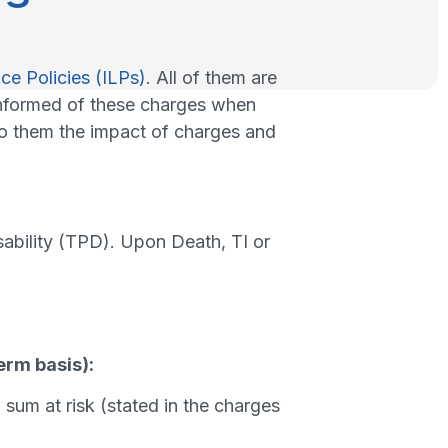
ce Policies (ILPs)
. All of them are
nformed of these charges when
 to them the impact of charges and
ability (TPD). Upon Death, TI or
erm basis):
sum at risk (stated in the charges