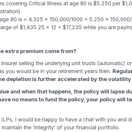
 covering Critical Illness at age 80 is $5.250 per $1,0
ustration)
 age 80 is = 4.325 x 150,000/1000 + 5.250 x 150,000
harge of $1,435.25 x 12 = $17,235 while you are payin
the extra premium come from?
 insurer selling the underlying unit trusts (automatic)
as you would be in your retirement years then.
Regular
 depletion is further accelerated by the volatility o
value and when that happens, the policy will lapse d
 have no means to fund the policy, your policy will 
 ILPs, I would be happy to have a chat with you and 
aintain the ‘integrity’ of your financial portfolio.