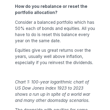
How do you rebalance or reset the
portfolio allocation?
Consider a balanced portfolio which has
50% each of bonds and equities. All you
have to do is reset this balance every
year on the same date.
Equities give us great returns over the
years, usually well above inflation,
especially if you reinvest the dividends.
Chart 1: 100-year logarithmic chart of
US Dow Jones index 1923 to 2023
shows a run up in spite of a world war
and many other doomsday scenarios.