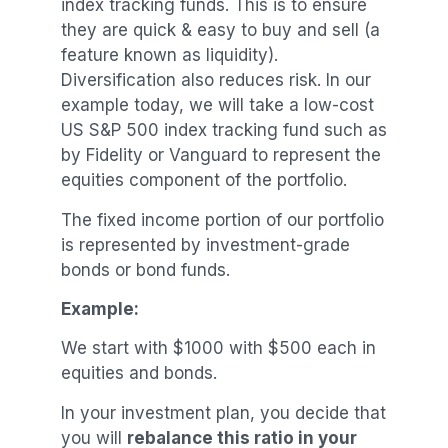
index tracking funds. This is to ensure
they are quick & easy to buy and sell (a
feature known as liquidity).
Diversification also reduces risk. In our
example today, we will take a low-cost
US S&P 500 index tracking fund such as
by Fidelity or Vanguard to represent the
equities component of the portfolio.
The fixed income portion of our portfolio
is represented by investment-grade
bonds or bond funds.
Example:
We start with $1000 with $500 each in
equities and bonds.
In your investment plan, you decide that
you will
rebalance this ratio in your