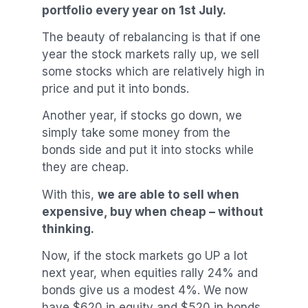
portfolio every year on 1st July.
The beauty of rebalancing is that if one
year the stock markets rally up, we sell
some stocks which are relatively high in
price and put it into bonds.
Another year, if stocks go down, we
simply take some money from the
bonds side and put it into stocks while
they are cheap.
With this,
we are able to sell when
expensive, buy when cheap – without
thinking.
Now, if the stock markets go UP a lot
next year, when equities rally 24% and
bonds give us a modest 4%. We now
have $620 in equity and $520 in bonds,