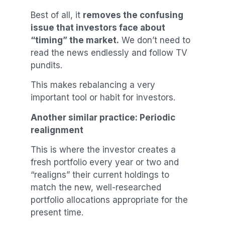
Best of all, it
removes the confusing
issue that investors face about
“timing” the market.
We don’t need to
read the news endlessly and follow TV
pundits.
This makes rebalancing a very
important tool or habit for investors.
Another similar practice: Periodic
realignment
This is where the investor creates a
fresh portfolio every year or two and
“realigns” their current holdings to
match the new, well-researched
portfolio allocations appropriate for the
present time.