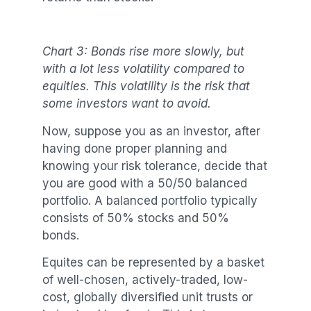
Chart 3: Bonds rise more slowly, but
with a lot less volatility compared to
equities. This volatility is the risk that
some investors want to avoid.
Now, suppose you as an investor, after
having done proper planning and
knowing your risk tolerance, decide that
you are good with a 50/50 balanced
portfolio. A balanced portfolio typically
consists of 50% stocks and 50%
bonds.
Equites can be represented by a basket
of well-chosen, actively-traded, low-
cost, globally diversified unit trusts or