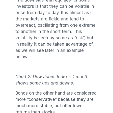
The downside with equities for some
investors is that they can be volatile in
price from day to day. It is almost as if
the markets are fickle and tend to
overreact, oscillating from one extreme
to another in the short term. This
volatility is seen by some as “risk”, but
in reality it can be taken advantage of,
as we will see later in an example
below.
Chart 2: Dow Jones Index – 1 month
shows some ups and downs.
Bonds on the other hand are considered
more “conservative” because they are
much more stable, but offer lower
returns than stocks.