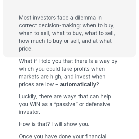
Most investors face a dilemma in
correct decision-making: when to buy,
when to sell, what to buy, what to sell,
how much to buy or sell, and at what
price!
What if I told you that there is a way by
which you could take profits when
markets are high, and invest when
prices are low –
automatically
?
Luckily, there are ways that can help
you WIN as a “passive” or defensive
investor.
How is that? I will show you.
Once you have done your financial