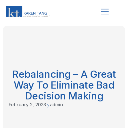
Rebalancing – A Great
Way To Eliminate Bad
Decision Making
February 2, 2023
admin