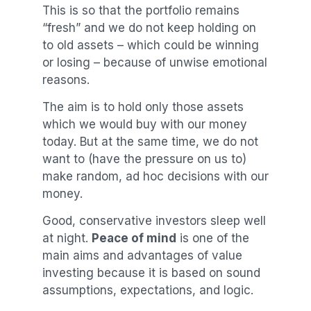
This is so that the portfolio remains
“fresh” and we do not keep holding on
to old assets – which could be winning
or losing – because of unwise emotional
reasons.
The aim is to hold only those assets
which we would buy with our money
today. But at the same time, we do not
want to (have the pressure on us to)
make random, ad hoc decisions with our
money.
Good, conservative investors sleep well
at night.
Peace of mind
is one of the
main aims and advantages of value
investing because it is based on sound
assumptions, expectations, and logic.