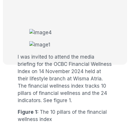
I was invited to attend the media
briefing for the OCBC Financial Wellness
Index on 14 November 2024 held at
their lifestyle branch at Wisma Atria.
The financial wellness index tracks 10
pillars of financial wellness and the 24
indicators. See figure 1.
Figure 1:
The 10 pillars of the financial
wellness index