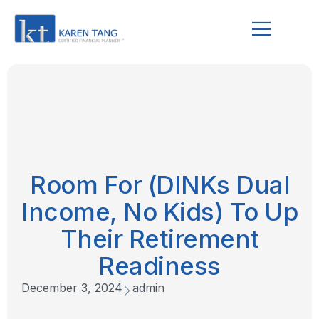
Room For (DINKs Dual
Income, No Kids) To Up
Their Retirement
Readiness
December 3, 2024
admin