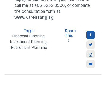
call me at +65 6252 8500, or complete
the consultation form at
www.KarenTang.sg
Tags :
Share
This
Financial Planning
,
:
Investment Planning
,
Retirement Planning