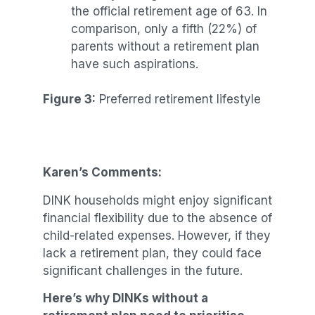
the official retirement age of 63. In
comparison, only a fifth (22%) of
parents without a retirement plan
have such aspirations.
Figure 3:
Preferred retirement lifestyle
Karen’s Comments:
DINK households might enjoy significant
financial flexibility due to the absence of
child-related expenses. However, if they
lack a retirement plan, they could face
significant challenges in the future.
Here’s why DINKs without a