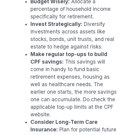
Budget Wisely:
Allocate a
percentage of household income
specifically for retirement.
Invest Strategically:
Diversify
investments across assets like
stocks, bonds, unit trusts, and real
estate to hedge against risks.
Make regular top-ups to build
CPF savings:
This savings will
come in handy to fund basic
retirement expenses, housing as
well as healthcare needs. The
earlier one starts, the more savings
one can accumulate. Do check the
applicable top-up limits at the CPF
website.
Consider Long-Term Care
Insurance:
Plan for potential future