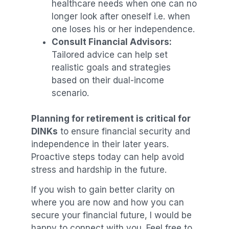
healthcare needs when one can no
longer look after oneself i.e. when
one loses his or her independence.
Consult Financial Advisors:
Tailored advice can help set
realistic goals and strategies
based on their dual-income
scenario.
Planning for retirement is critical for
DINKs
to ensure financial security and
independence in their later years.
Proactive steps today can help avoid
stress and hardship in the future.
If you wish to gain better clarity on
where you are now and how you can
secure your financial future, I would be
happy to connect with you. Feel free to