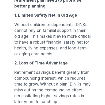
retirement plan need to prioritise
better planning:
1. Limited Safety Net in Old Age
Without children or dependents, DINKs
cannot rely on familial support in their
old age. This makes it even more critical
to have a robust financial safety net for
health, living expenses, and long-term
or aging care needs.
2. Loss of Time Advantage
Retirement savings benefit greatly from
compounding interest, which requires
time to grow. Without a plan, DINKs may
miss out on the compounding effect,
necessitating higher savings rates in
later years to catch up.