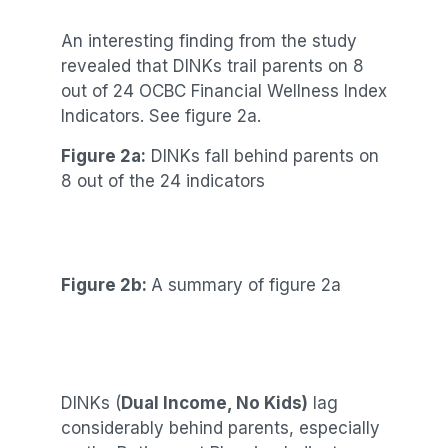
An interesting finding from the study
revealed that DINKs trail parents on 8
out of 24 OCBC Financial Wellness Index
Indicators. See figure 2a.
Figure 2a:
DINKs fall behind parents on
8 out of the 24 indicators
Figure 2b:
A summary of figure 2a
DINKs (
Dual Income, No Kids)
lag
considerably behind parents, especially