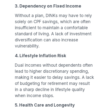
3. Dependency on Fixed Income
Without a plan, DINKs may have to rely
solely on CPF savings, which are often
insufficient to maintain a comfortable
standard of living. A lack of investment
diversification can also increase
vulnerability.
4. Lifestyle Inflation Risk
Dual incomes without dependents often
lead to higher discretionary spending,
making it easier to delay savings. A lack
of budgeting for retirement may result
in a sharp decline in lifestyle quality
when income stops.
5. Health Care and Longevity