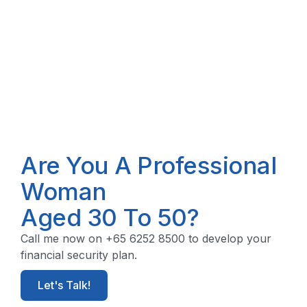
Are You A Professional
Woman
Aged 30 To 50?
Call me now on +65 6252 8500 to develop your
financial security plan.
Let's Talk!