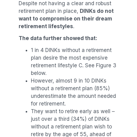
Despite not having a clear and robust
retirement plan in place,
DINKs do not
want to compromise on their dream
retirement lifestyles
.
The data further showed that:
1 in 4 DINKs without a retirement
plan desire the most expensive
retirement lifestyle C. See Figure 3
below.
However, almost 9 in 10 DINKs
without a retirement plan (85%)
underestimate the amount needed
for retirement.
They want to retire early as well –
just over a third (34%) of DINKs
without a retirement plan wish to
retire by the age of 55, ahead of