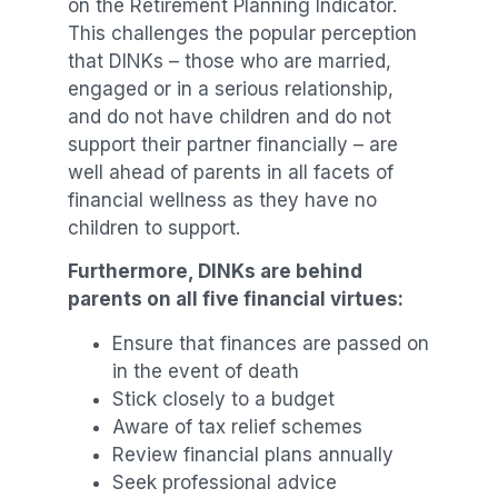
on the Retirement Planning Indicator.
This challenges the popular perception
that DINKs – those who are married,
engaged or in a serious relationship,
and do not have children and do not
support their partner financially – are
well ahead of parents in all facets of
financial wellness as they have no
children to support.
Furthermore, DINKs are behind
parents on all five financial virtues:
Ensure that finances are passed on
in the event of death
Stick closely to a budget
Aware of tax relief schemes
Review financial plans annually
Seek professional advice