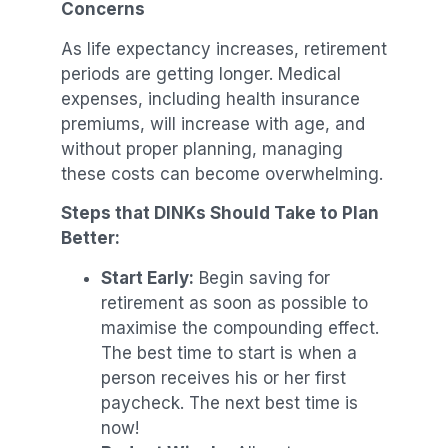
Concerns
As life expectancy increases, retirement
periods are getting longer. Medical
expenses, including health insurance
premiums, will increase with age, and
without proper planning, managing
these costs can become overwhelming.
Steps that DINKs Should Take to Plan
Better:
Start Early:
Begin saving for
retirement as soon as possible to
maximise the compounding effect.
The best time to start is when a
person receives his or her first
paycheck. The next best time is
now!