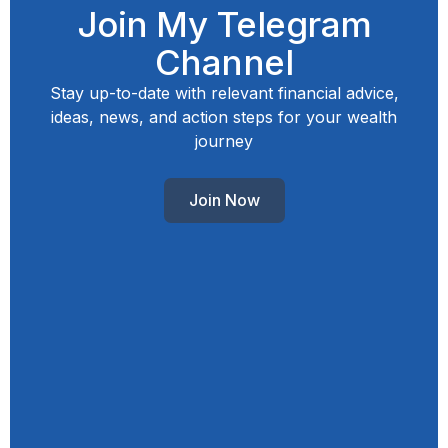
Join My Telegram
Channel
Stay up-to-date with relevant financial advice,
ideas, news, and action steps for your wealth
journey
Join Now