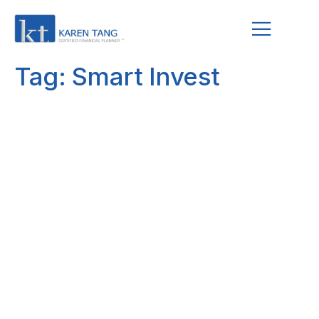
Tag:
Smart Invest