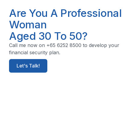
Are You A Professional
Woman
Aged 30 To 50?
Call me now on +65 6252 8500 to develop your
financial security plan.
Let's Talk!