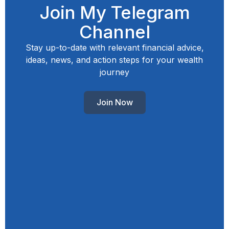
Join My Telegram
Channel
Stay up-to-date with relevant financial advice,
ideas, news, and action steps for your wealth
journey
Join Now