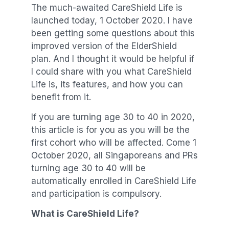
The much-awaited CareShield Life is
launched today, 1 October 2020. I have
been getting some questions about this
improved version of the ElderShield
plan. And I thought it would be helpful if
I could share with you what CareShield
Life is, its features, and how you can
benefit from it.
If you are turning age 30 to 40 in 2020,
this article is for you as you will be the
first cohort who will be affected. Come 1
October 2020, all Singaporeans and PRs
turning age 30 to 40 will be
automatically enrolled in CareShield Life
and participation is compulsory.
What is CareShield Life?