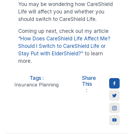
You may be wondering how CareShield
Life will affect you and whether you
should switch to CareShield Life.
Coming up next, check out my article
“How Does CareShield Life Affect Me?
Should I Switch to CareShield Life or
Stay Put with ElderShield?”
to learn
more.
Tags :
Share
This
Insurance Planning
: