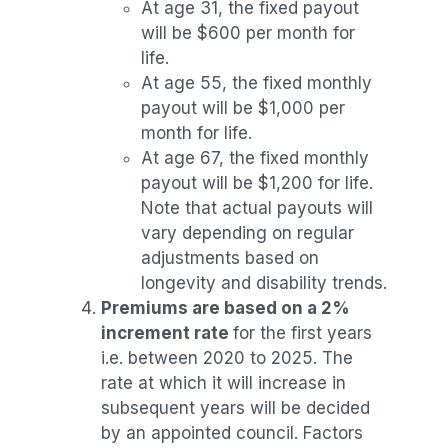
At age 31, the fixed payout
will be $600 per month for
life.
At age 55, the fixed monthly
payout will be $1,000 per
month for life.
At age 67, the fixed monthly
payout will be $1,200 for life.
Note that actual payouts will
vary depending on regular
adjustments based on
longevity and disability trends.
Premiums are based on a 2%
increment rate
for the first years
i.e. between 2020 to 2025. The
rate at which it will increase in
subsequent years will be decided
by an appointed council. Factors