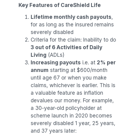
Key Features of CareShield Life
Lifetime monthly cash payouts
,
for as long as the insured remains
severely disabled
Criteria for the claim: Inability to do
3 out of 6 Activities of Daily
Living
(ADLs)
Increasing payouts
i.e. at
2% per
annum
starting at $600/month
until age 67 or when you make
claims, whichever is earlier. This is
a valuable feature as inflation
devalues our money. For example,
a 30-year-old policyholder at
scheme launch in 2020 becomes
severely disabled 1 year, 25 years,
and 37 years later: