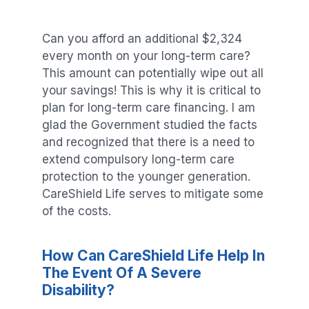
Can you afford an additional $2,324
every month on your long-term care?
This amount can potentially wipe out all
your savings! This is why it is critical to
plan for long-term care financing. I am
glad the Government studied the facts
and recognized that there is a need to
extend compulsory long-term care
protection to the younger generation.
CareShield Life serves to mitigate some
of the costs.
How Can CareShield Life Help In
The Event Of A Severe
Disability?