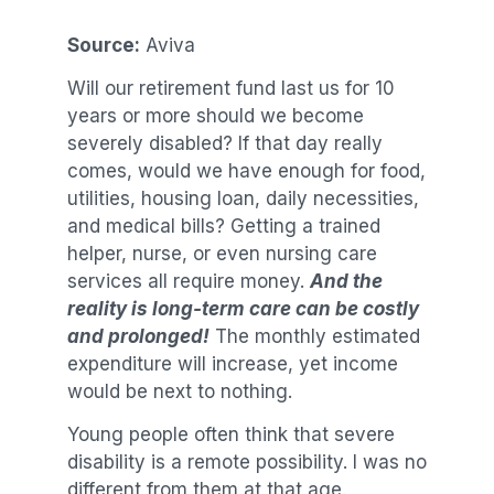
Source:
Aviva
Will our retirement fund last us for 10
years or more should we become
severely disabled? If that day really
comes, would we have enough for food,
utilities, housing loan, daily necessities,
and medical bills? Getting a trained
helper, nurse, or even nursing care
services all require money.
And the
reality is long-term care can be costly
and prolonged!
The monthly estimated
expenditure will increase, yet income
would be next to nothing.
Young people often think that severe
disability is a remote possibility. I was no
different from them at that age.