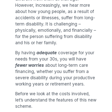
However, increasingly, we hear more
about how young people, as a result of
accidents or illnesses, suffer from long-
term disability. It is challenging –
physically, emotionally, and financially –
for the person suffering from disability
and his or her family.
By having
adequate
coverage for your
needs from your 30s, you will have
fewer worries
about long-term care
financing, whether you suffer from a
severe disability during your productive
working years or retirement years.
Before we look at the costs involved,
let’s understand the features of this new
scheme.