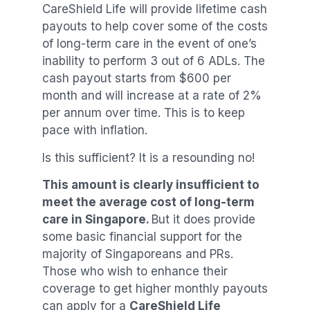
CareShield Life will provide lifetime cash
payouts to help cover some of the costs
of long-term care in the event of one’s
inability to perform 3 out of 6 ADLs. The
cash payout starts from $600 per
month and will increase at a rate of 2%
per annum over time. This is to keep
pace with inflation.
Is this sufficient? It is a resounding no!
This amount is clearly insufficient to
meet the average cost of long-term
care in Singapore.
But it does provide
some basic financial support for the
majority of Singaporeans and PRs.
Those who wish to enhance their
coverage to get higher monthly payouts
can apply for a
CareShield Life