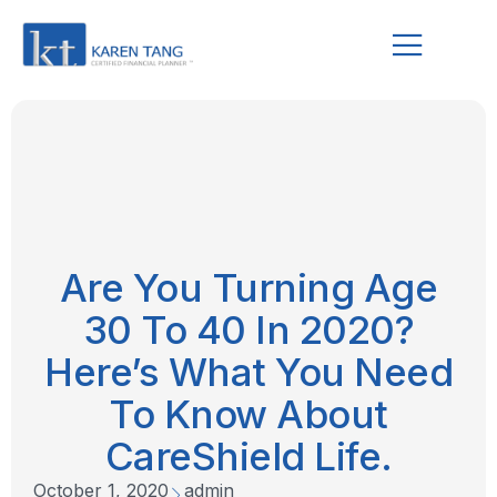
Are You Turning Age
30 To 40 In 2020?
Here’s What You Need
To Know About
CareShield Life.
October 1, 2020
admin