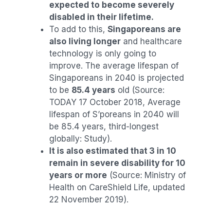
expected to become severely
disabled in their lifetime.
To add to this,
Singaporeans are
also living longer
and healthcare
technology is only going to
improve. The average lifespan of
Singaporeans in 2040 is projected
to be
85.4 years
old (Source:
TODAY 17 October 2018, Average
lifespan of S’poreans in 2040 will
be 85.4 years, third-longest
globally: Study).
It is also estimated that 3 in 10
remain in severe disability for 10
years or more
(Source: Ministry of
Health on CareShield Life, updated
22 November 2019).