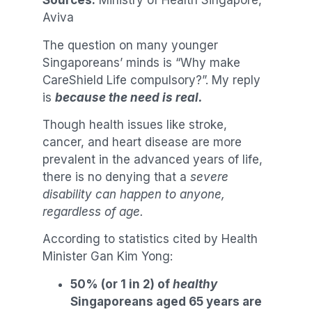
Sources:
Ministry of Health Singapore,
Aviva
The question on many younger
Singaporeans’ minds is “Why make
CareShield Life compulsory?”. My reply
is
because the need is real.
Though health issues like stroke,
cancer, and heart disease are more
prevalent in the advanced years of life,
there is no denying that a
severe
disability can happen to anyone,
regardless of age.
According to statistics cited by Health
Minister Gan Kim Yong:
50% (or 1 in 2) of
healthy
Singaporeans aged 65 years are