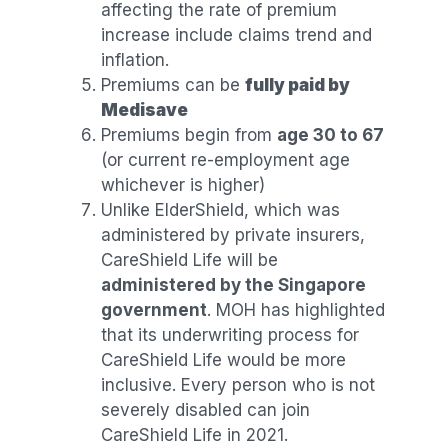
affecting the rate of premium
increase include claims trend and
inflation.
Premiums can be
fully paid by
Medisave
Premiums begin from
age 30 to 67
(or current re-employment age
whichever is higher)
Unlike ElderShield, which was
administered by private insurers,
CareShield Life will be
administered by the Singapore
government
. MOH has highlighted
that its underwriting process for
CareShield Life would be more
inclusive. Every person who is not
severely disabled can join
CareShield Life in 2021.