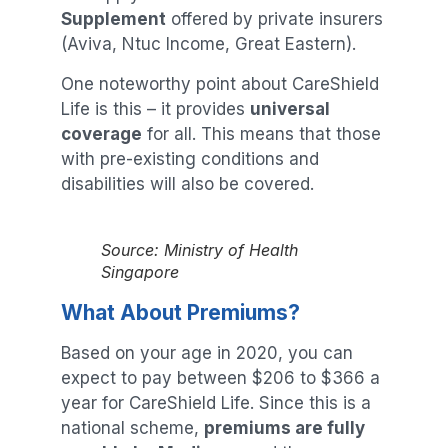
Supplement
offered by private insurers
(Aviva, Ntuc Income, Great Eastern).
One noteworthy point about CareShield
Life is this – it provides
universal
coverage
for all. This means that those
with pre-existing conditions and
disabilities will also be covered.
Source: Ministry of Health
Singapore
What About Premiums?
Based on your age in 2020, you can
expect to pay between $206 to $366 a
year for CareShield Life. Since this is a
national scheme,
premiums are fully