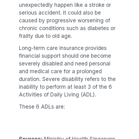
unexpectedly happen like a stroke or
serious accident. It could also be
caused by progressive worsening of
chronic conditions such as diabetes or
frailty due to old age.
Long-term care insurance provides
financial support should one become
severely disabled and need personal
and medical care for a prolonged
duration. Severe disability refers to the
inability to perform at least 3 of the 6
Activities of Daily Living (ADL).
These 6 ADLs are: