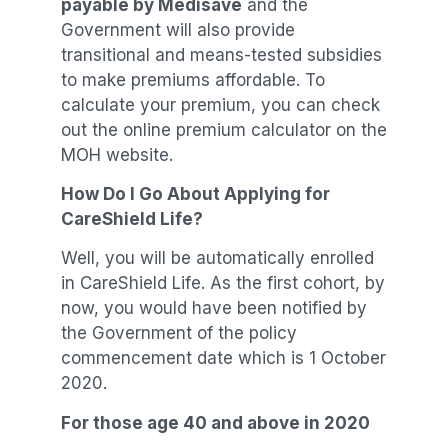
payable by Medisave
and the
Government will also provide
transitional and means-tested subsidies
to make premiums affordable. To
calculate your premium, you can check
out the online premium calculator on the
MOH website.
How Do I Go About Applying for
CareShield Life?
Well, you will be automatically enrolled
in CareShield Life. As the first cohort, by
now, you would have been notified by
the Government of the policy
commencement date which is 1 October
2020.
For those age 40 and above in 2020