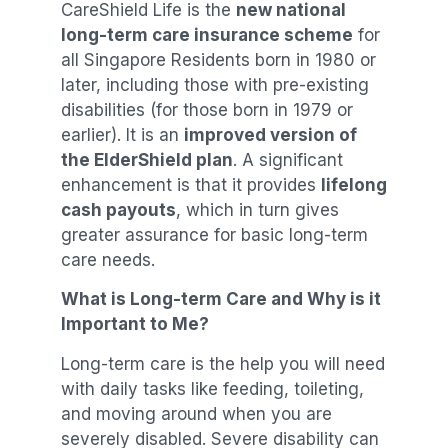
CareShield Life is the
new national
long-term care insurance scheme
for
all Singapore Residents born in 1980 or
later, including those with pre-existing
disabilities (for those born in 1979 or
earlier). It is an
improved version of
the ElderShield plan
. A significant
enhancement is that it provides
lifelong
cash payouts
, which in turn gives
greater assurance for basic long-term
care needs.
What is Long-term Care and Why is it
Important to Me?
Long-term care is the help you will need
with daily tasks like feeding, toileting,
and moving around when you are
severely disabled. Severe disability can