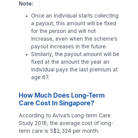
Note:
Once an individual starts collecting
a payout, this amount will be fixed
for the person and will not
increase, even when the scheme’s
payout increases in the future.
Similarly, the payout amount will be
fixed at the amount the year an
individual pays the last premium at
age 67.
How Much Does Long-Term
Care Cost In Singapore?
According to Aviva’s Long-term Care
Study 2018, the average cost of long-
term care is S$2,324 per month.