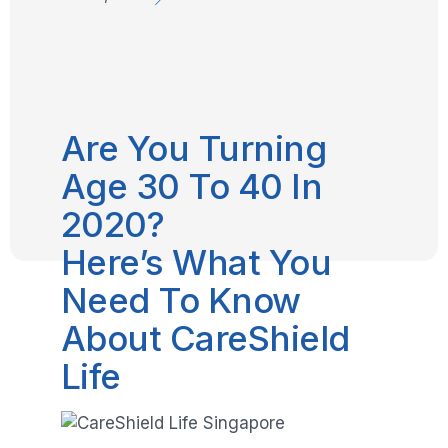
Are You Turning
Age 30 To 40 In
2020?
Here’s What You
Need To Know
About CareShield
Life