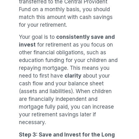
transferred to the Central Provident
Fund on a monthly basis, you should
match this amount with cash savings
for your retirement.
Your goal is to
consistently save and
invest
for retirement as you focus on
other financial obligations, such as
education funding for your children and
repaying mortgage. This means you
need to first have
clarity
about your
cash flow and your balance sheet
(assets and liabilities). When children
are financially independent and
mortgage fully paid, you can increase
your retirement savings later if
necessary.
Step 3: Save and Invest for the Long