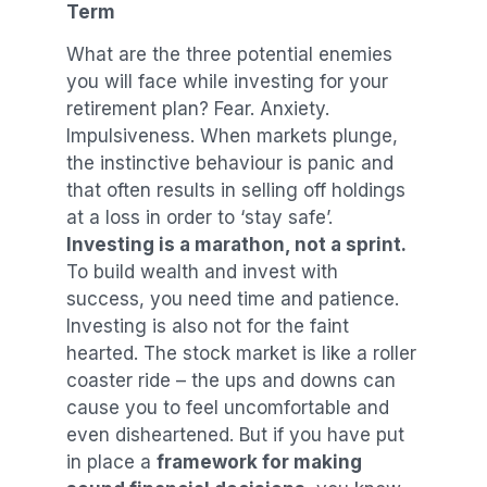
Term
What are the three potential enemies
you will face while investing for your
retirement plan? Fear. Anxiety.
Impulsiveness. When markets plunge,
the instinctive behaviour is panic and
that often results in selling off holdings
at a loss in order to ‘stay safe’.
Investing is a marathon, not a sprint.
To build wealth and invest with
success, you need time and patience.
Investing is also not for the faint
hearted. The stock market is like a roller
coaster ride – the ups and downs can
cause you to feel uncomfortable and
even disheartened. But if you have put
in place a
framework for making