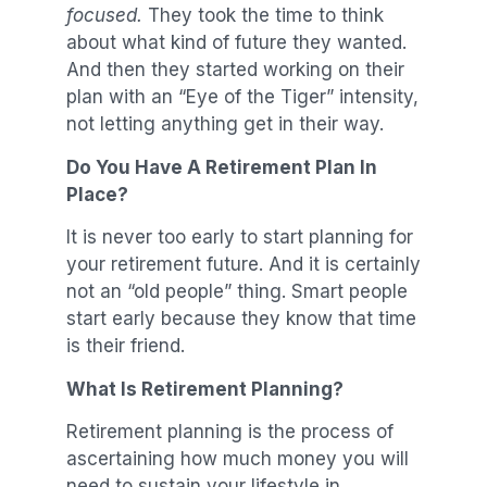
focused.
They took the time to think
about what kind of future they wanted.
And then they started working on their
plan with an “Eye of the Tiger” intensity,
not letting anything get in their way.
Do You Have A Retirement Plan In
Place?
It is never too early to start planning for
your retirement future. And it is certainly
not an “old people” thing. Smart people
start early because they know that time
is their friend.
What Is Retirement Planning?
Retirement planning is the process of
ascertaining how much money you will
need to sustain your lifestyle in