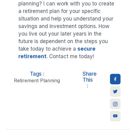
planning? I can work with you to create
a retirement plan for your specific
situation and help you understand your
savings and investment options. How
you live out your later years in the
future is dependent on the steps you
take today to achieve a
secure
retirement
. Contact me today!
Tags :
Share
This
Retirement Planning
: