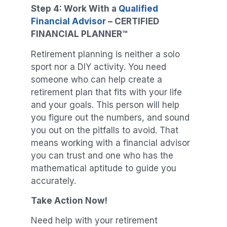
Step 4: Work With a
Qualified
Financial Advisor
–
CERTIFIED
FINANCIAL PLANNER
™
Retirement planning is neither a solo
sport nor a DIY activity. You need
someone who can help create a
retirement plan that fits with your life
and your goals. This person will help
you figure out the numbers, and sound
you out on the pitfalls to avoid. That
means working with a financial advisor
you can trust and one who has the
mathematical aptitude to guide you
accurately.
Take Action Now!
Need help with your retirement