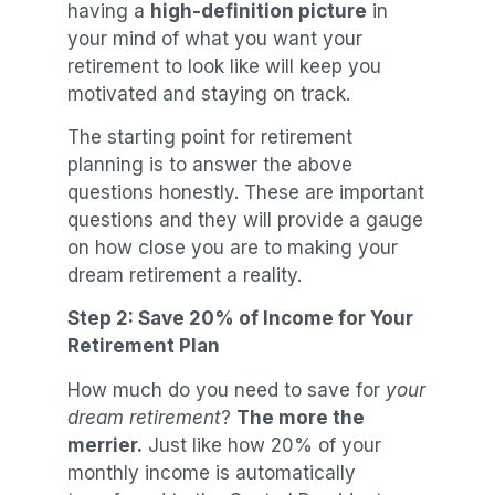
having a
high-definition picture
in
your mind of what you want your
retirement to look like will keep you
motivated and staying on track.
The starting point for retirement
planning is to answer the above
questions honestly. These are important
questions and they will provide a gauge
on how close you are to making your
dream retirement a reality.
Step 2: Save 20% of Income for Your
Retirement Plan
How much do you need to save for
your
dream retirement
?
The more the
merrier.
Just like how 20% of your
monthly income is automatically