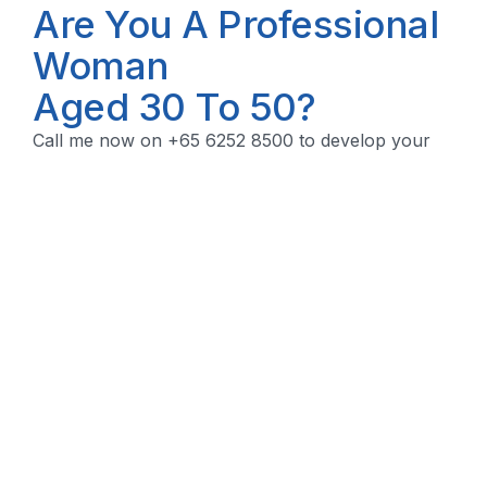
Are You A Professional
Woman
Aged 30 To 50?
Call me now on +65 6252 8500 to develop your
financial security plan.
Let's Talk!