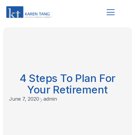
4 Steps To Plan For
Your Retirement
June 7, 2020
admin