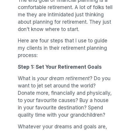
comfortable retirement. A lot of folks tell
me they are intimidated just thinking
about planning for retirement. They just
don’t know where to start.
Here are four steps that I use to guide
my clients in their retirement planning
process:
Step 1: Set Your Retirement Goals
What is
your dream retirement
? Do you
want to jet set around the world?
Donate more, financially and physically,
to your favourite causes? Buy a house
in your favourite destination? Spend
quality time with your grandchildren?
Whatever your dreams and goals are,