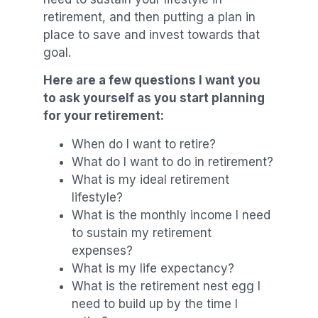
retirement, and then putting a plan in
place to save and invest towards that
goal.
Here are a few questions I want you
to ask yourself as you start planning
for your retirement:
When do I want to retire?
What do I want to do in retirement?
What is my ideal retirement
lifestyle?
What is the monthly income I need
to sustain my retirement
expenses?
What is my life expectancy?
What is the retirement nest egg I
need to build up by the time I