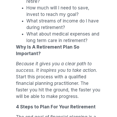
retire?
How much will I need to save,
invest to reach my goal?
What streams of income do I have
during retirement?
What about medical expenses and
long term care in retirement?
Why Is A Retirement Plan So
Important?
Because it gives you a clear path to
success. It inspires you to take action.
Start this process with a qualified
financial planning practitioner. The
faster you hit the ground, the faster you
will be able to make progress.
4 Steps to Plan For Your Retirement
The end goal of financial planning is a