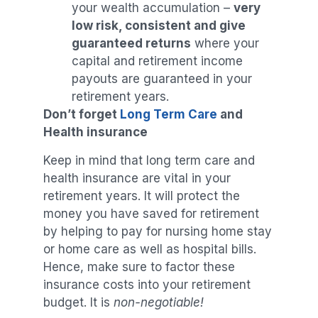
your wealth accumulation –
very
low risk, consistent and give
guaranteed returns
where your
capital and retirement income
payouts are guaranteed in your
retirement years.
Don’t forget
Long Term Care
and
Health insurance
Keep in mind that long term care and
health insurance are vital in your
retirement years. It will protect the
money you have saved for retirement
by helping to pay for nursing home stay
or home care as well as hospital bills.
Hence, make sure to factor these
insurance costs into your retirement
budget. It is
non-negotiable!