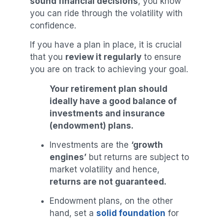
sound financial decisions
, you know
you can ride through the volatility with
confidence.
If you have a plan in place, it is crucial
that you
review it regularly
to ensure
you are on track to achieving your goal.
Your retirement plan should
ideally have a good balance of
investments and insurance
(endowment) plans.
Investments are the
‘growth
engines’
but returns are subject to
market volatility and hence,
returns are not guaranteed.
Endowment plans, on the other
hand, set a
solid foundation
for