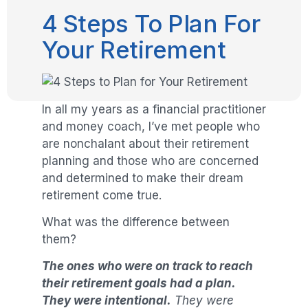
4 Steps To Plan For
Your Retirement
In all my years as a financial practitioner
and money coach, I’ve met people who
are nonchalant about their retirement
planning and those who are concerned
and determined to make their dream
retirement come true.
What was the difference between
them?
The ones who were on track to reach
their retirement goals had a plan.
They were intentional.
They were