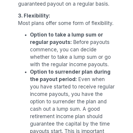
guaranteed payout on a regular basis.
3. Flexibility:
Most plans offer some form of flexibility.
Option to take a lump sum or
regular payouts:
Before payouts
commence, you can decide
whether to take a lump sum or go
with the regular income payouts.
Option to surrender plan during
the payout period:
Even when
you have started to receive regular
income payouts, you have the
option to surrender the plan and
cash out a lump sum. A good
retirement income plan should
guarantee the capital by the time
payouts start. This is important