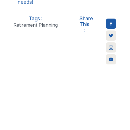
needs!
Tags :
Share
This
Retirement Planning
: