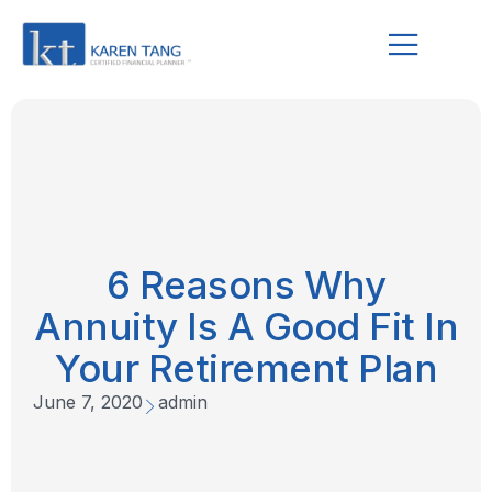
6 Reasons Why
Annuity Is A Good Fit In
Your Retirement Plan
June 7, 2020
admin