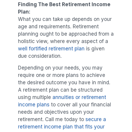
Finding The Best Retirement Income
Plan:
What you can take up depends on your
age and requirements. Retirement
planning ought to be approached from a
holistic view, where every aspect of a
well fortified retirement plan
is given
due consideration.
Depending on your needs, you may
require one or more plans to achieve
the desired outcome you have in mind.
A retirement plan can be structured
using multiple
annuities or retirement
income plans
to cover all your financial
needs and objectives upon your
retirement. Call me today to
secure a
retirement income plan that fits your