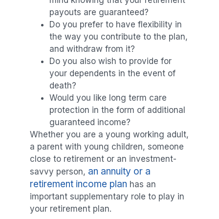
payouts are guaranteed?
Do you prefer to have flexibility in
the way you contribute to the plan,
and withdraw from it?
Do you also wish to provide for
your dependents in the event of
death?
Would you like long term care
protection in the form of additional
guaranteed income?
Whether you are a young working adult,
a parent with young children, someone
close to retirement or an investment-
an annuity or a
savvy person,
retirement income plan
has an
important supplementary role to play in
your retirement plan.