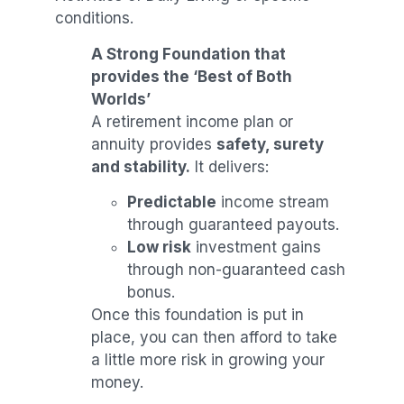
conditions.
A Strong Foundation that
provides the ‘Best of Both
Worlds’
A retirement income plan or
annuity provides
safety, surety
and stability.
It delivers:
Predictable
income stream
through guaranteed payouts.
Low risk
investment gains
through non-guaranteed cash
bonus.
Once this foundation is put in
place, you can then afford to take
a little more risk in growing your
money.