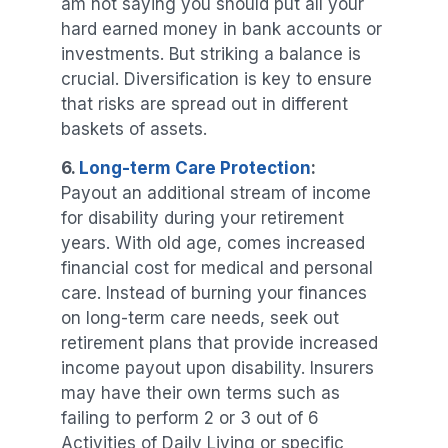
am not saying you should put all your
hard earned money in bank accounts or
investments. But striking a balance is
crucial. Diversification is key to ensure
that risks are spread out in different
baskets of assets.
6.
Long-term Care Protection
:
Payout an additional stream of income
for disability during your retirement
years. With old age, comes increased
financial cost for medical and personal
care. Instead of burning your finances
on long-term care needs, seek out
retirement plans that provide increased
income payout upon disability. Insurers
may have their own terms such as
failing to perform 2 or 3 out of 6
Activities of Daily Living or specific