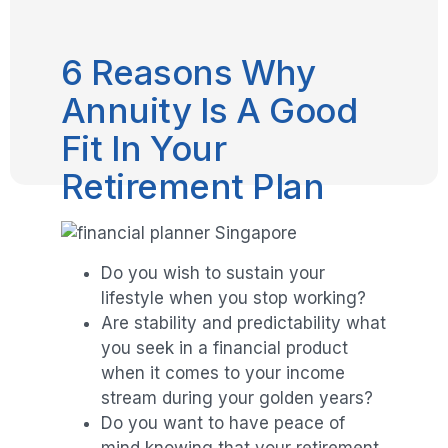
6 Reasons Why
Annuity Is A Good
Fit In Your
Retirement Plan
Do you wish to sustain your
lifestyle when you stop working?
Are stability and predictability what
you seek in a financial product
when it comes to your income
stream during your golden years?
Do you want to have peace of
mind knowing that your retirement