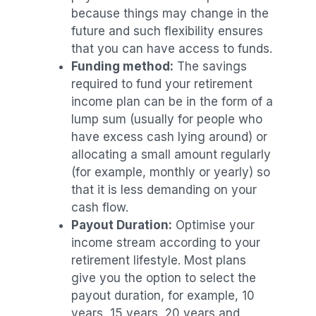
because things may change in the
future and such flexibility ensures
that you can have access to funds.
Funding method:
The savings
required to fund your retirement
income plan can be in the form of a
lump sum (usually for people who
have excess cash lying around) or
allocating a small amount regularly
(for example, monthly or yearly) so
that it is less demanding on your
cash flow.
Payout Duration:
Optimise your
income stream according to your
retirement lifestyle. Most plans
give you the option to select the
payout duration, for example, 10
years, 15 years, 20 years and