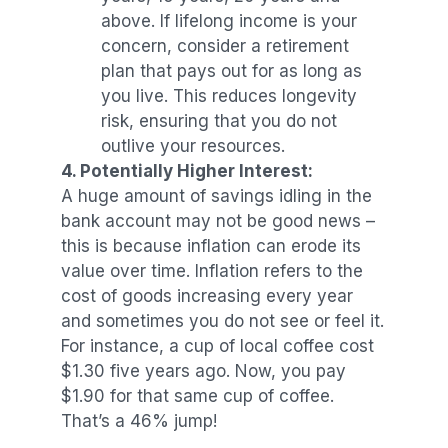
above. If lifelong income is your
concern, consider a retirement
plan that pays out for as long as
you live. This reduces longevity
risk, ensuring that you do not
outlive your resources.
4. Potentially Higher Interest:
A huge amount of savings idling in the
bank account may not be good news –
this is because inflation can erode its
value over time. Inflation refers to the
cost of goods increasing every year
and sometimes you do not see or feel it.
For instance, a cup of local coffee cost
$1.30 five years ago. Now, you pay
$1.90 for that same cup of coffee.
That’s a 46% jump!