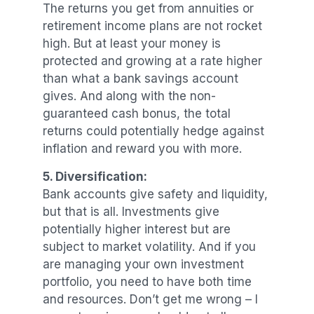
The returns you get from annuities or
retirement income plans are not rocket
high. But at least your money is
protected and growing at a rate higher
than what a bank savings account
gives. And along with the non-
guaranteed cash bonus, the total
returns could potentially hedge against
inflation and reward you with more.
5. Diversification:
Bank accounts give safety and liquidity,
but that is all. Investments give
potentially higher interest but are
subject to market volatility. And if you
are managing your own investment
portfolio, you need to have both time
and resources. Don’t get me wrong – I