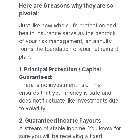
Here are 6 reasons why they are so
pivotal:
Just like how whole life protection and
health insurance serve as the bedrock
of your risk management, an annuity
forms the foundation of your retirement
plan.
1. Principal Protection / Capital
Guaranteed:
There is no investment risk. This
ensures that your money is safe and
does not fluctuate like investments due
to volatlity.
2. Guaranteed Income Payouts:
A stream of stable income. You know for
sure you will be receiving a fixed