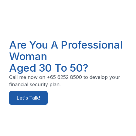
Are You A Professional
Woman
Aged 30 To 50?
Call me now on +65 6252 8500 to develop your
financial security plan.
Let's Talk!